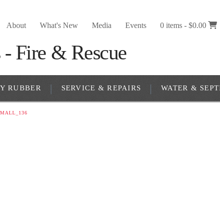
About
What's New
Media
Events
0 items -
$
0.00
RY RUBBER
SERVICE & REPAIRS
WATER & SEPT
MALL_136