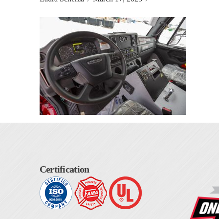
Certification