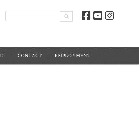
IC
CONTACT
EMPLOYMENT