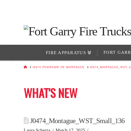
FORT GAR
FIRE APPARATUS
HOME
J0474 TOWNSHIP OF MONTAGUE
J0474_MONTAGUE_WST_S
WHAT'S NEW
J0474_Montague_WST_Small_136
Laura Scherza
March 17, 2025