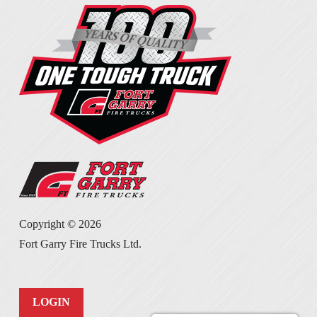
Copyright ©
2026
Fort Garry Fire Trucks Ltd.
LOGIN