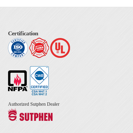
Certification
Authorized Sutphen Dealer