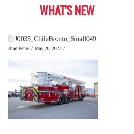
WHAT'S NEW
J0035_ChileBronto_Small049
Brad Petrie
May 26, 2021