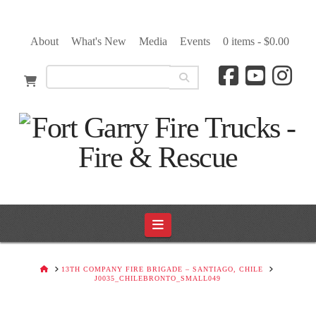
About
What's New
Media
Events
0 items -
$
0.00
Navigation
HOME
13TH COMPANY FIRE BRIGADE – SANTIAGO, CHILE
J0035_CHILEBRONTO_SMALL049