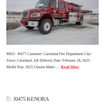
MSO: J0477 Customer: Carseland Fire Department City/
Town: Carseland, AB Delivery Date: February 26, 2025
Model Year: 2025 Chassis Make: …
Read More
J0475 KENORA