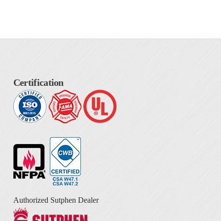
Certification
Authorized Sutphen Dealer