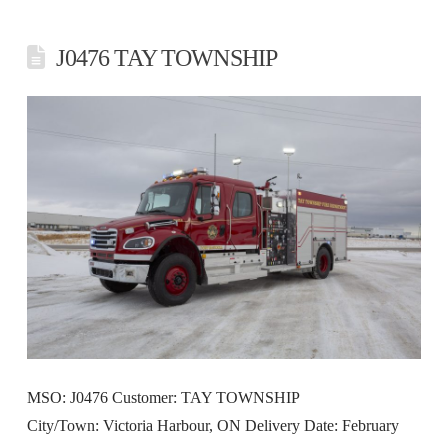
J0476 TAY TOWNSHIP
MSO: J0476 Customer: TAY TOWNSHIP
City/Town: Victoria Harbour, ON Delivery Date: February