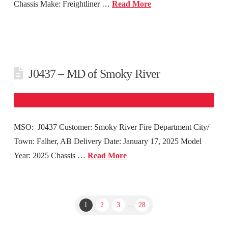
Chassis Make: Freightliner …
Read More
J0437 – MD of Smoky River
MSO: J0437 Customer: Smoky River Fire Department City/
Town: Falher, AB Delivery Date: January 17, 2025 Model
Year: 2025 Chassis …
Read More
1
2
3
...
28