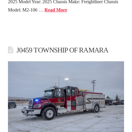
2025 Model Year: 2025 Chassis Make: Freightliner Chassis
Model: M2-106 …
Read More
J0459 TOWNSHIP OF RAMARA