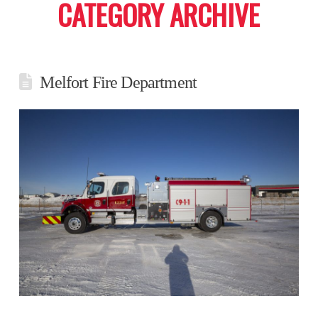
CATEGORY ARCHIVE
Melfort Fire Department