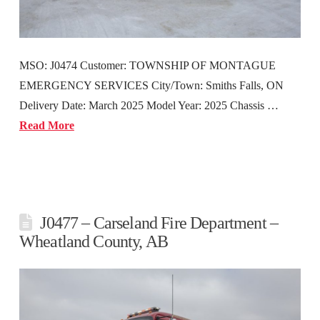
MSO: J0474 Customer: TOWNSHIP OF MONTAGUE
EMERGENCY SERVICES City/Town: Smiths Falls, ON
Delivery Date: March 2025 Model Year: 2025 Chassis …
Read More
J0477 – Carseland Fire Department –
Wheatland County, AB