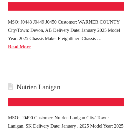
MSO: J0448 J0449 J0450 Customer: WARNER COUNTY
City/Town: Devon, AB Delivery Date: January 2025 Model
Year: 2025 Chassis Make: Freightliner Chassis …
Read More
Nutrien Lanigan
MSO: J0490 Customer: Nutrien Lanigan City/ Town:
Lanigan, SK Delivery Date: January , 2025 Model Year: 2025