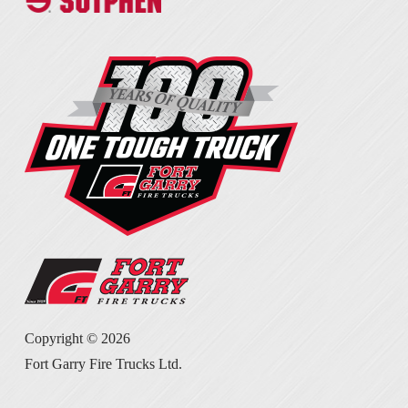
Copyright ©
2026
Fort Garry Fire Trucks Ltd.