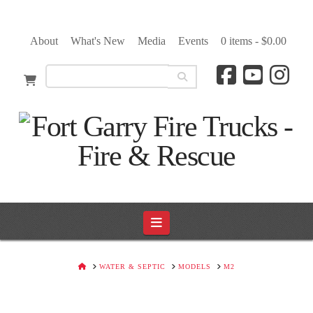
About
What's New
Media
Events
0 items -
$
0.00
Navigation
HOME
WATER & SEPTIC
MODELS
M2