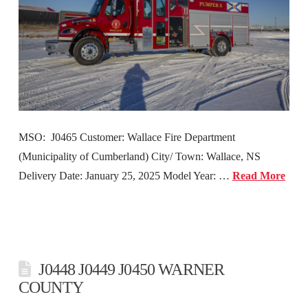
MSO: J0465 Customer: Wallace Fire Department
(Municipality of Cumberland) City/ Town: Wallace, NS
Delivery Date: January 25, 2025 Model Year: …
Read More
J0448 J0449 J0450 WARNER
COUNTY