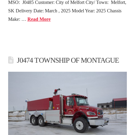
MSO: J0485 Customer: City of Melfort City/ Town: Melfort,
SK Delivery Date: March , 2025 Model Year: 2025 Chassis
Make: …
Read More
J0474 TOWNSHIP OF MONTAGUE