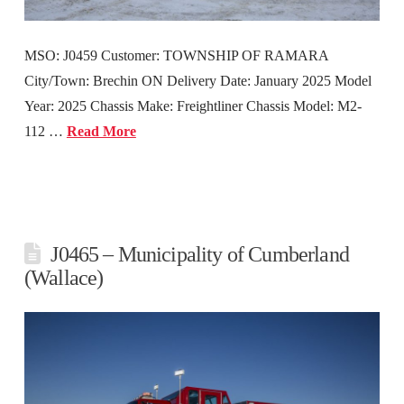
MSO: J0459 Customer: TOWNSHIP OF RAMARA
City/Town: Brechin ON Delivery Date: January 2025 Model
Year: 2025 Chassis Make: Freightliner Chassis Model: M2-
112 …
Read More
J0465 – Municipality of Cumberland
(Wallace)