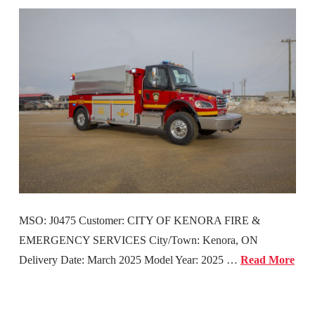
MSO: J0475 Customer: CITY OF KENORA FIRE &
EMERGENCY SERVICES City/Town: Kenora, ON
Delivery Date: March 2025 Model Year: 2025 …
Read More