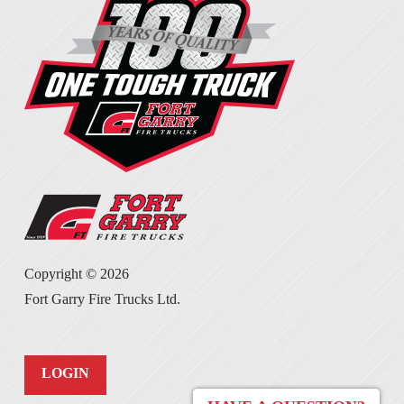
Copyright ©
2026
Fort Garry Fire Trucks Ltd.
LOGIN