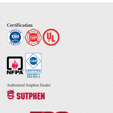
Certification
Authorized Sutphen Dealer