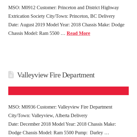
MSO: M0912 Customer: Princeton and District Highway
Extrication Society City/Town: Princeton, BC Delivery
Date: August 2019 Model Year: 2018 Chassis Make: Dodge
Chassis Model: Ram 5500 …
Read More
Valleyview Fire Department
MSO: M0936 Customer: Valleyview Fire Department
City/Town: Valleyview, Alberta Delivery
Date: December 2018 Model Year: 2018 Chassis Make:
Dodge Chassis Model: Ram 5500 Pump: Darley …