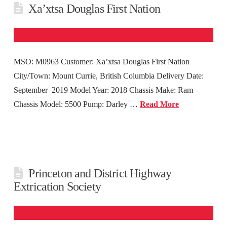
Xa’xtsa Douglas First Nation
MSO: M0963 Customer: Xa’xtsa Douglas First Nation
City/Town: Mount Currie, British Columbia Delivery Date:
September 2019 Model Year: 2018 Chassis Make: Ram
Chassis Model: 5500 Pump: Darley …
Read More
Princeton and District Highway
Extrication Society