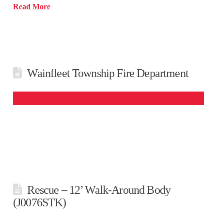
Read More
Wainfleet Township Fire Department
Rescue – 12’ Walk-Around Body
(J0076STK)