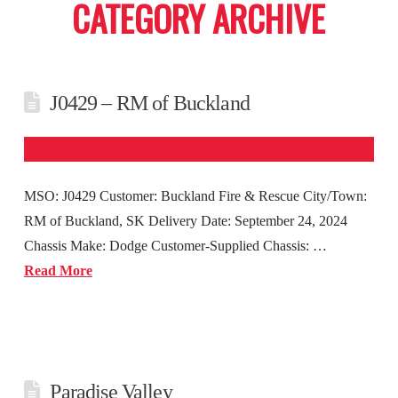
CATEGORY ARCHIVE
J0429 – RM of Buckland
MSO: J0429 Customer: Buckland Fire & Rescue City/Town:
RM of Buckland, SK Delivery Date: September 24, 2024
Chassis Make: Dodge Customer-Supplied Chassis: …
Read More
Paradise Valley