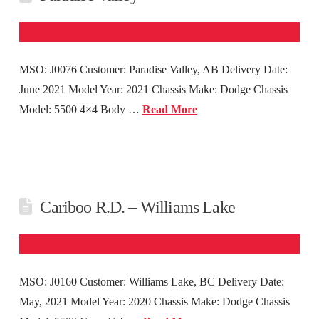
MSO: J0076 Customer: Paradise Valley, AB Delivery Date:
June 2021 Model Year: 2021 Chassis Make: Dodge Chassis
Model: 5500 4×4 Body …
Read More
Cariboo R.D. – Williams Lake
MSO: J0160 Customer: Williams Lake, BC Delivery Date:
May, 2021 Model Year: 2020 Chassis Make: Dodge Chassis