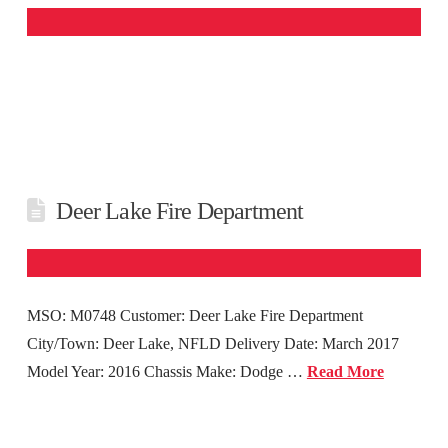
Deer Lake Fire Department
MSO: M0748 Customer: Deer Lake Fire Department
City/Town: Deer Lake, NFLD Delivery Date: March 2017
Model Year: 2016 Chassis Make: Dodge …
Read More