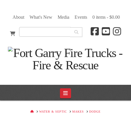
About
What's New
Media
Events
0 items -
$
0.00
Navigation
HOME
WATER & SEPTIC
MAKES
DODGE