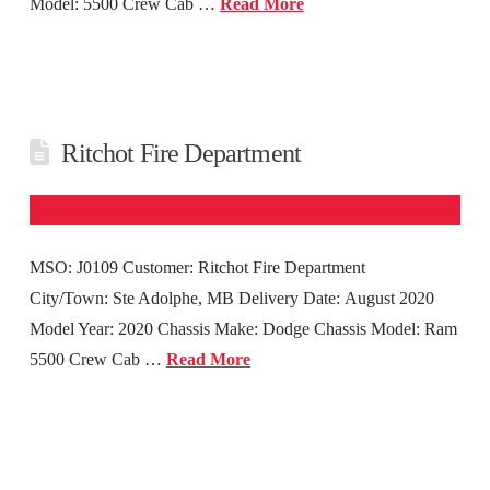
Model: 5500 Crew Cab …
Read More
Ritchot Fire Department
MSO: J0109 Customer: Ritchot Fire Department
City/Town: Ste Adolphe, MB Delivery Date: August 2020
Model Year: 2020 Chassis Make: Dodge Chassis Model: Ram
5500 Crew Cab …
Read More