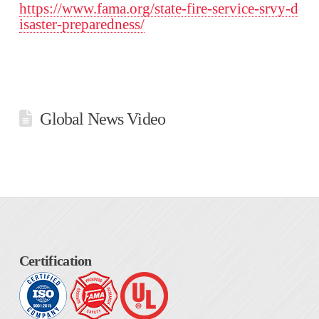
https://www.fama.org/state-fire-service-srvy-d
isaster-preparedness/
Global News Video
Certification