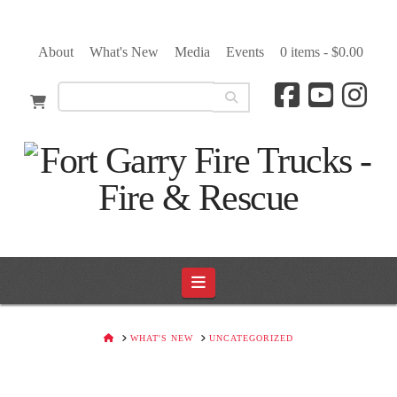
About
What's New
Media
Events
0 items -
$
0.00
Navigation
HOME
WHAT'S NEW
UNCATEGORIZED