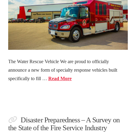
The Water Rescue Vehicle We are proud to officially
announce a new form of specialty response vehicles built
specifically to fill …
Read More
Disaster Preparedness – A Survey on
the State of the Fire Service Industry