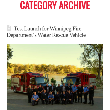
CATEGORY ARCHIVE
Test Launch for Winnipeg Fire
Department’s Water Rescue Vehicle