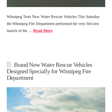
Winnipeg Tests New Water Rescue Vehicles This Saturday
the Winnipeg Fire Department performed the very first test
launch of the …
Read More
Brand New Water Rescue Vehicles
Designed Specially for Winnipeg Fire
Department