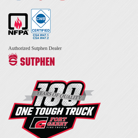
Authorized Sutphen Dealer