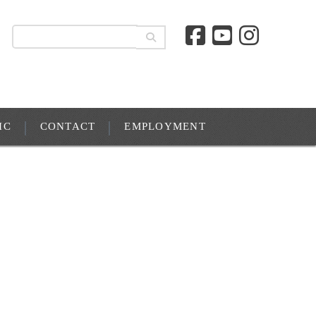
IC
CONTACT
EMPLOYMENT