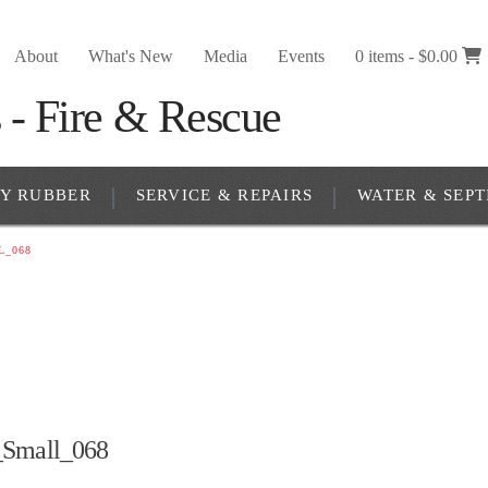
About
What's New
Media
Events
0 items -
$
0.00
RY RUBBER
SERVICE & REPAIRS
WATER & SEPT
L_068
_Small_068