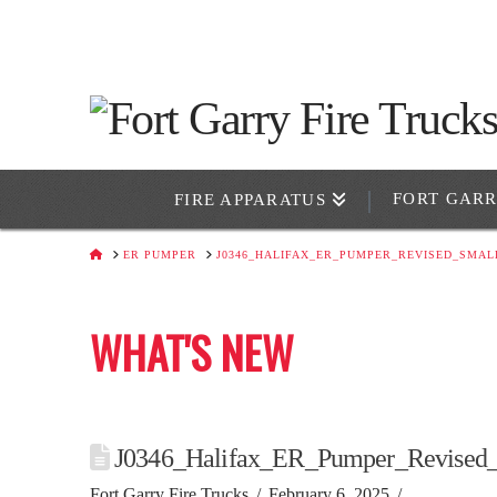
FORT GAR
FIRE APPARATUS
HOME
ER PUMPER
J0346_HALIFAX_ER_PUMPER_REVISED_SMAL
WHAT'S NEW
J0346_Halifax_ER_Pumper_Revised
Fort Garry Fire Trucks
February 6, 2025