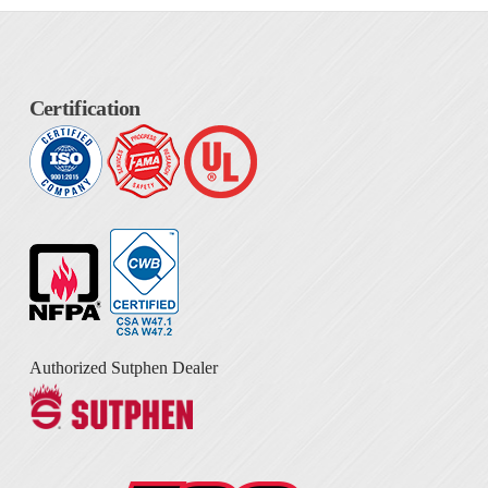
Certification
Authorized Sutphen Dealer