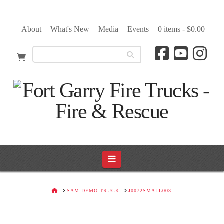
About
What's New
Media
Events
0 items -
$
0.00
Navigation
HOME
SAM DEMO TRUCK
J0072SMALL003