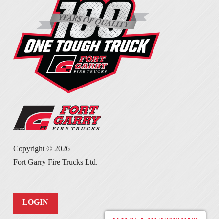
Copyright ©
2026
Fort Garry Fire Trucks Ltd.
LOGIN