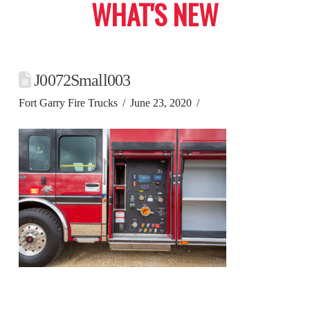
WHAT'S NEW
J0072Small003
Fort Garry Fire Trucks
June 23, 2020