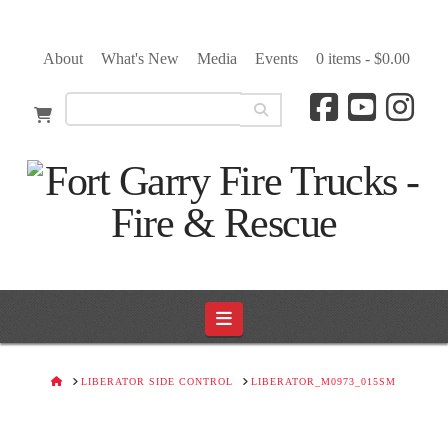
About
What's New
Media
Events
0 items -
$
0.00
Navigation
HOME
LIBERATOR SIDE CONTROL
LIBERATOR_M0973_015SM