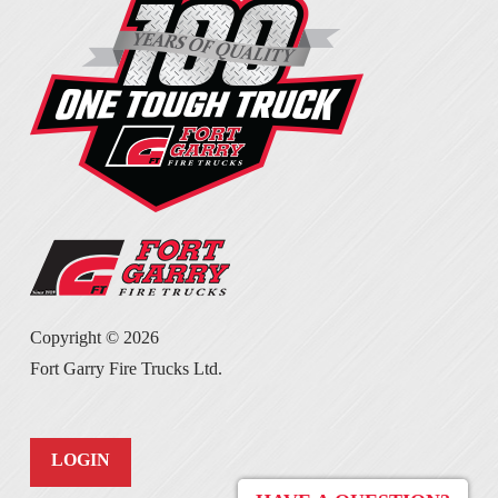
Copyright ©
2026
Fort Garry Fire Trucks Ltd.
LOGIN