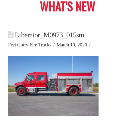
WHAT'S NEW
Liberator_M0973_015sm
Fort Garry Fire Trucks
March 10, 2020