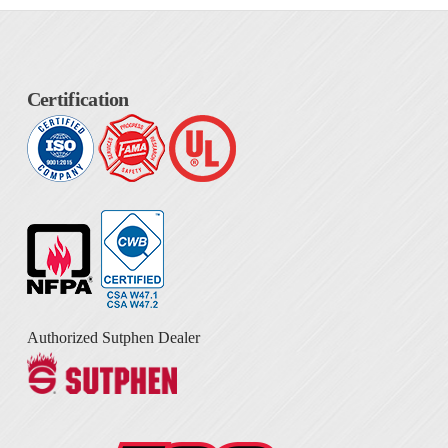
Certification
Authorized Sutphen Dealer