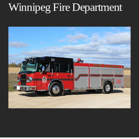
Winnipeg Fire Department