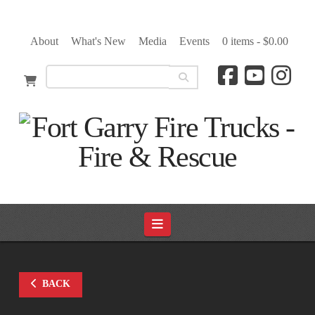
About
What's New
Media
Events
0 items -
$
0.00
Navigation
BACK