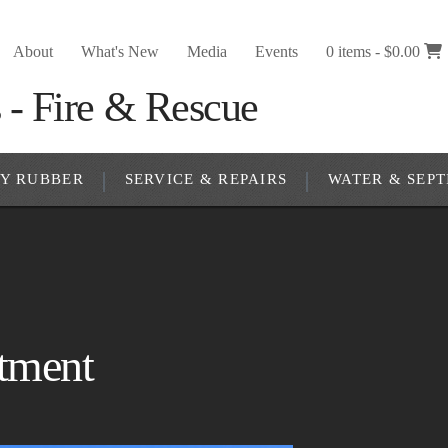
About
What's New
Media
Events
0 items -
$
0.00
RY RUBBER
SERVICE & REPAIRS
WATER & SEPT
rtment