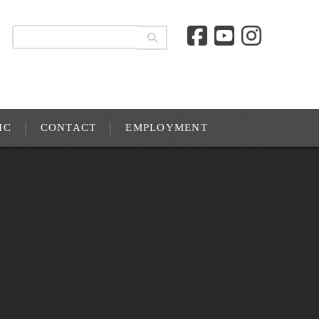
IC
CONTACT
EMPLOYMENT