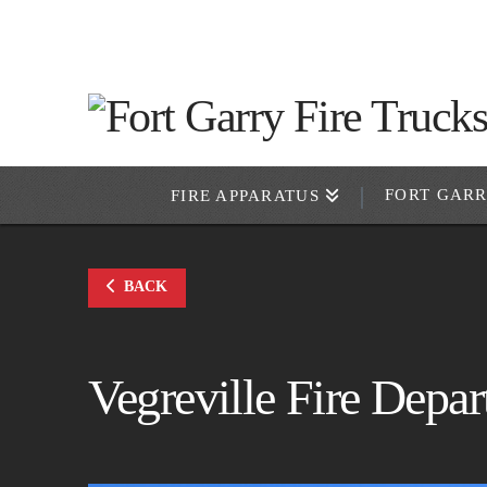
FORT GAR
FIRE APPARATUS
BACK
Vegreville Fire Depa