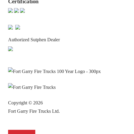
Certification
Authorized Sutphen Dealer
Copyright ©
2026
Fort Garry Fire Trucks Ltd.