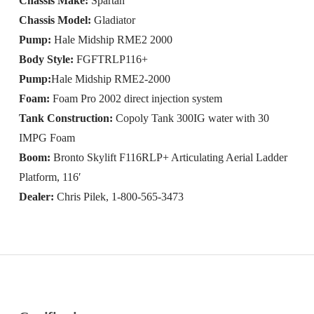
Chassis Make:
Spartan
Chassis Model:
Gladiator
Pump:
Hale Midship RME2 2000
Body Style:
FGFTRLP116+
Pump:
Hale Midship RME2-2000
Foam:
Foam Pro 2002 direct injection system
Tank Construction:
Copoly Tank 300IG water with 30
IMPG Foam
Boom:
Bronto Skylift F116RLP+ Articulating Aerial Ladder
Platform, 116′
Dealer:
Chris Pilek, 1-800-565-3473