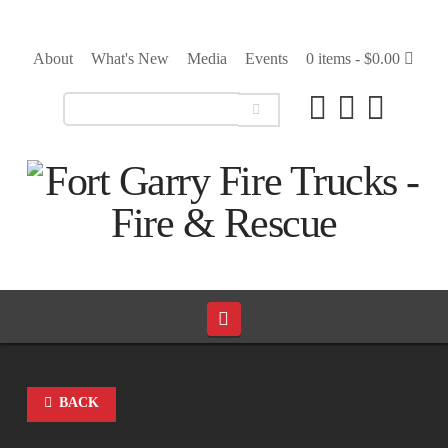
About
What's New
Media
Events
0 items -
$
0.00
Navigation
BACK