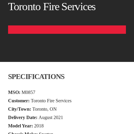
Toronto Fire Services
SPECIFICATIONS
MSO:
M0857
Customer:
Toronto Fire Services
City/Town:
Toronto, ON
Delivery Date:
August 2021
Model Year:
2018