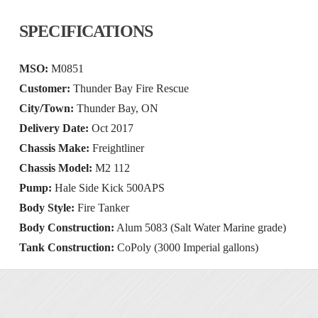
SPECIFICATIONS
MSO:
M0851
Customer:
Thunder Bay Fire Rescue
City/Town:
Thunder Bay, ON
Delivery Date:
Oct 2017
Chassis Make:
Freightliner
Chassis Model:
M2 112
Pump:
Hale Side Kick 500APS
Body Style:
Fire Tanker
Body Construction:
Alum 5083 (Salt Water Marine grade)
Tank Construction:
CoPoly (3000 Imperial gallons)