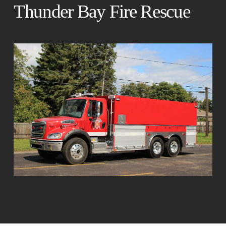
Thunder Bay Fire Rescue