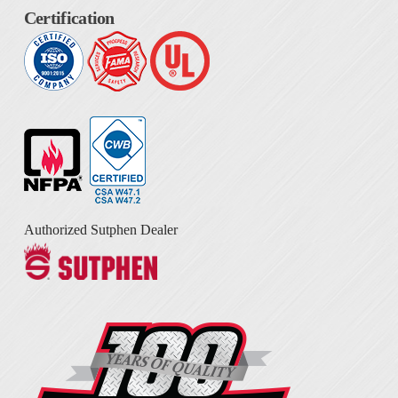
Certification
Authorized Sutphen Dealer