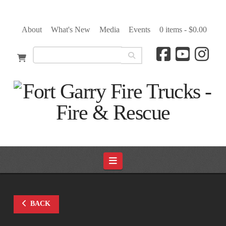
About
What's New
Media
Events
0 items -
$
0.00
Navigation
BACK