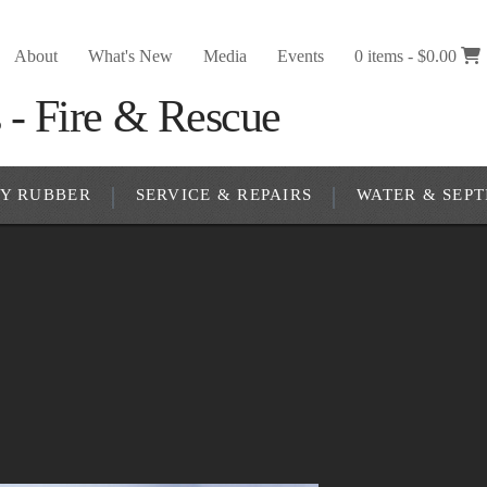
About
What's New
Media
Events
0 items -
$
0.00
RY RUBBER
SERVICE & REPAIRS
WATER & SEPT