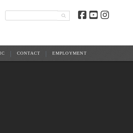
IC
CONTACT
EMPLOYMENT