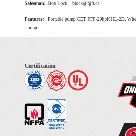
Salesman:
Bob Lock
block@fgft.ca
Features:
Portable pump CET PFP-20hpKHL-2D, Whelen E
storage.
Certification