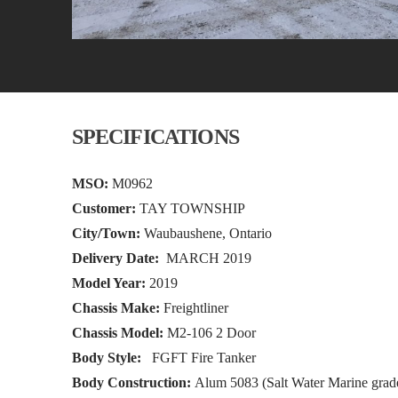
SPECIFICATIONS
MSO:
M0962
Customer:
TAY TOWNSHIP
City/Town:
Waubaushene, Ontario
Delivery Date:
MARCH 2019
Model Year:
2019
Chassis Make:
Freightliner
Chassis Model:
M2-106 2 Door
Body Style:
FGFT Fire Tanker
Body Construction:
Alum 5083 (Salt Water Marine grad