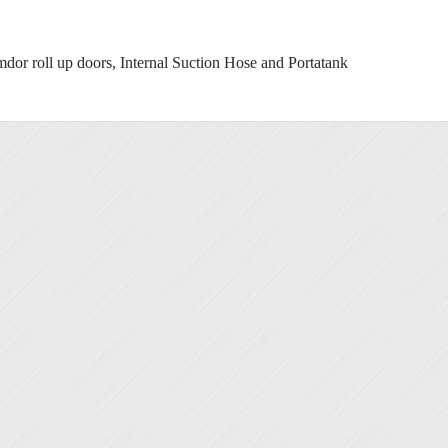
 roll up doors, Internal Suction Hose and Portatank