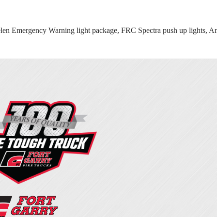
mergency Warning light package, FRC Spectra push up lights, Amdor