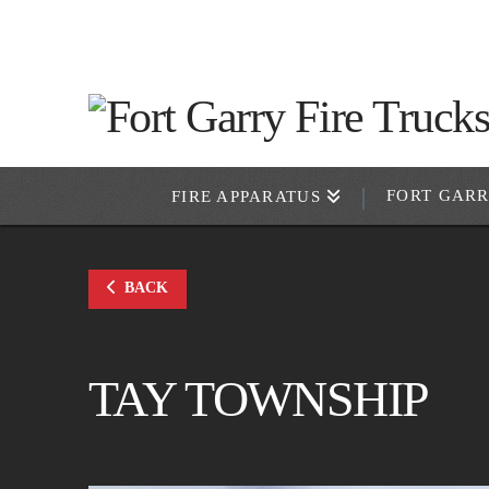
FORT GAR
FIRE APPARATUS
BACK
TAY TOWNSHIP