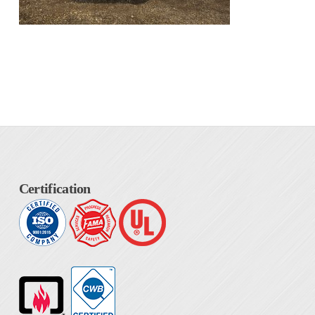
Certification