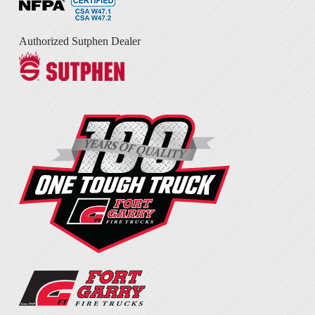
Authorized Sutphen Dealer