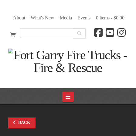
About
What's New
Media
Events
0 items -
$
0.00
Navigation
BACK