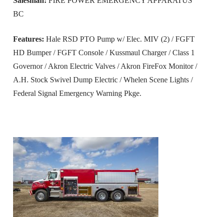
Salesman:
FIRE POWER EMERGENCY APPARATUS
BC
Features:
Hale RSD PTO Pump w/ Elec. MIV (2) / FGFT
HD Bumper / FGFT Console / Kussmaul Charger / Class 1
Governor / Akron Electric Valves / Akron FireFox Monitor /
A.H. Stock Swivel Dump Electric / Whelen Scene Lights /
Federal Signal Emergency Warning Pkge.