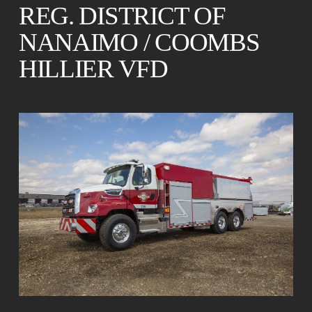
REG. DISTRICT OF
NANAIMO / COOMBS
HILLIER VFD