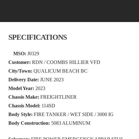
SPECIFICATIONS
MSO:
J0329
Customer:
RDN / COOMBS HILLIER VFD
City/Town:
QUALICUM BEACH BC
Delivery Date:
JUNE 2023
Model Year:
2023
Chassis Make:
FREIGHTLINER
Chassis Model:
114SD
Body Style:
FIRE TANKER / WET SIDE / 3000 IG
Body Construction:
5083 ALUMINUM