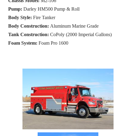
Chassis Model:
M2-106
Pump:
Darley HM500 Pump & Roll
Body Style:
Fire Tanker
Body Construction:
Aluminum Marine Grade
Tank Construction:
CoPoly (2000 Imperial Gallons)
Foam System:
Foam Pro 1600