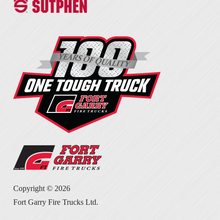
Copyright ©
2026
Fort Garry Fire Trucks Ltd.