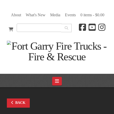
About
What's New
Media
Events
0 items -
$
0.00
Navigation
BACK