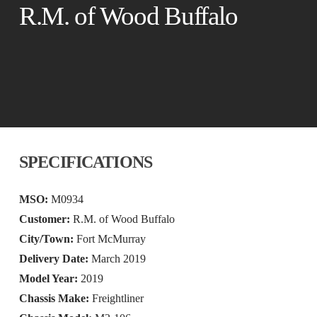
R.M. of Wood Buffalo
SPECIFICATIONS
MSO:
M0934
Customer:
R.M. of Wood Buffalo
City/Town:
Fort McMurray
Delivery Date:
March 2019
Model Year:
2019
Chassis Make:
Freightliner