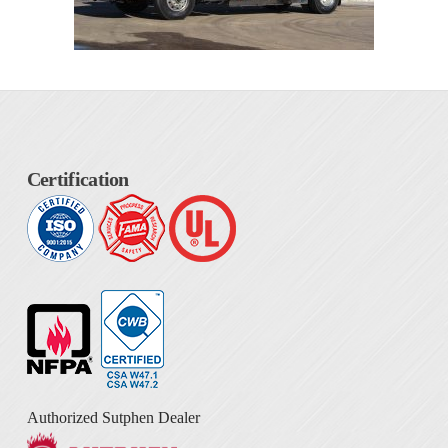
Certification
Authorized Sutphen Dealer