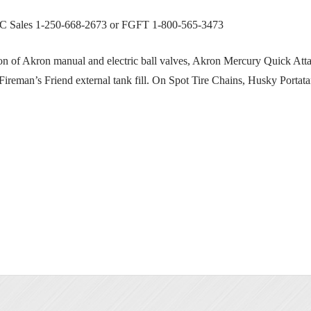
BC Sales 1-250-668-2673 or FGFT 1-800-565-3473
of Akron manual and electric ball valves, Akron Mercury Quick Atta
 Fireman’s Friend external tank fill. On Spot Tire Chains, Husky Portata