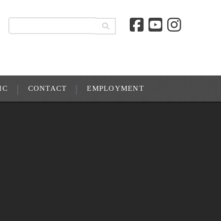
IC
CONTACT
EMPLOYMENT