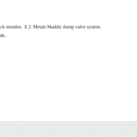
ck monitor. E.J. Metals Maddic dump valve system.
nk.