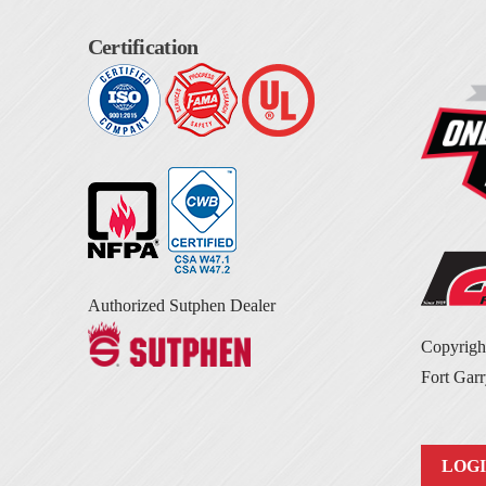
Certification
Authorized Sutphen Dealer
Copyrig
Fort Garr
LOG