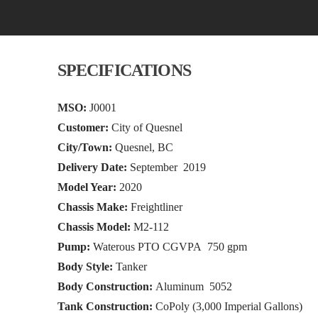
SPECIFICATIONS
MSO:
J0001
Customer:
City of Quesnel
City/Town:
Quesnel, BC
Delivery Date:
September 2019
Model Year:
2020
Chassis Make:
Freightliner
Chassis Model:
M2-112
Pump:
Waterous PTO CGVPA 750 gpm
Body Style:
Tanker
Body Construction:
Aluminum 5052
Tank Construction:
CoPoly (3,000 Imperial Gallons)