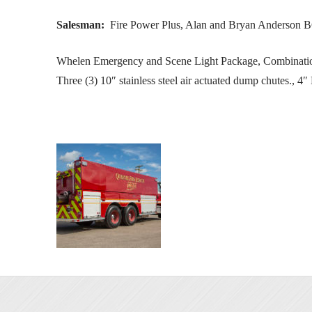
Salesman:
Fire Power Plus, Alan and Bryan Anderson 
Whelen Emergency and Scene Light Package, Combination 
Three (3) 10″ stainless steel air actuated dump chutes., 4″