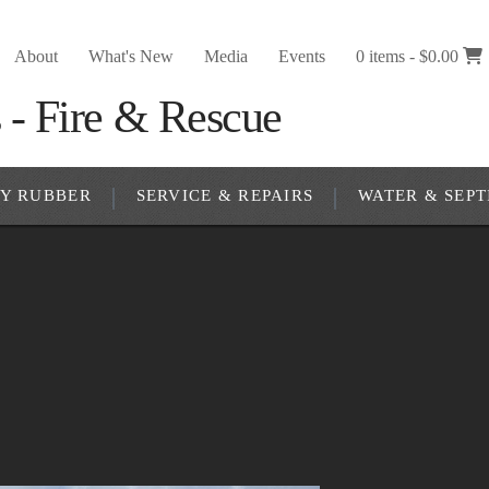
About
What's New
Media
Events
0 items -
$
0.00
RY RUBBER
SERVICE & REPAIRS
WATER & SEPT