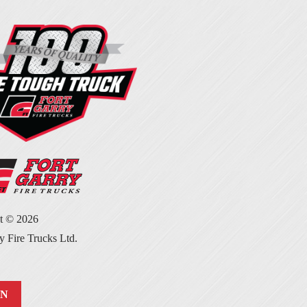
ht ©
2026
y Fire Trucks Ltd.
IN