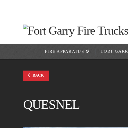
FORT GAR
FIRE APPARATUS
BACK
QUESNEL