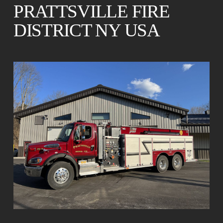
PRATTSVILLE FIRE
DISTRICT NY USA