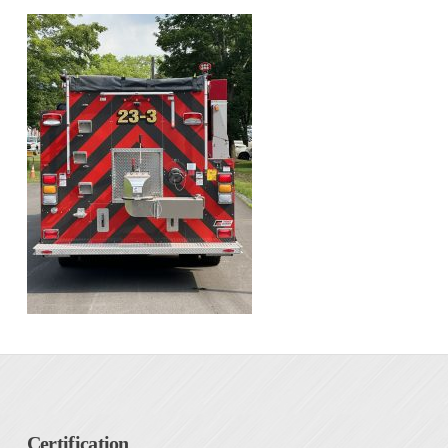
Certification