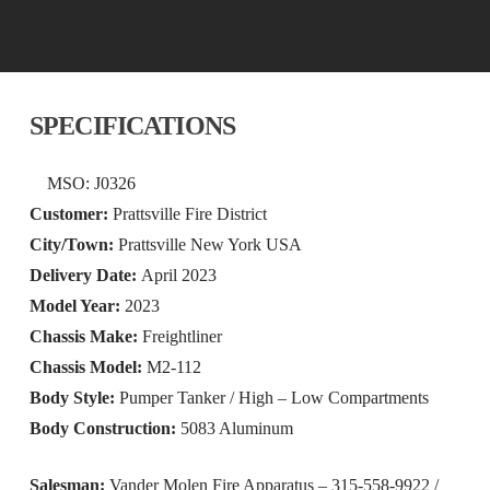
SPECIFICATIONS
MSO: J0326
Customer:
Prattsville Fire District
City/Town:
Prattsville New York USA
Delivery Date:
April 2023
Model Year:
2023
Chassis Make:
Freightliner
Chassis Model:
M2-112
Body Style:
Pumper Tanker / High – Low Compartments
Body Construction:
5083 Aluminum
Salesman:
Vander Molen Fire Apparatus – 315-558-9922 /