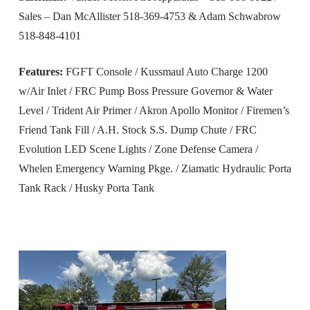
Sales – Dan McAllister 518-369-4753 & Adam Schwabrow
518-848-4101
Features:
FGFT Console / Kussmaul Auto Charge 1200
w/Air Inlet / FRC Pump Boss Pressure Governor & Water
Level / Trident Air Primer / Akron Apollo Monitor / Firemen’s
Friend Tank Fill / A.H. Stock S.S. Dump Chute / FRC
Evolution LED Scene Lights / Zone Defense Camera /
Whelen Emergency Warning Pkge. / Ziamatic Hydraulic Porta
Tank Rack / Husky Porta Tank