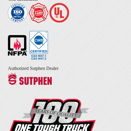
Authorized Sutphen Dealer