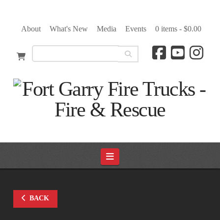
About
What's New
Media
Events
0 items -
$
0.00
Navigation
BACK