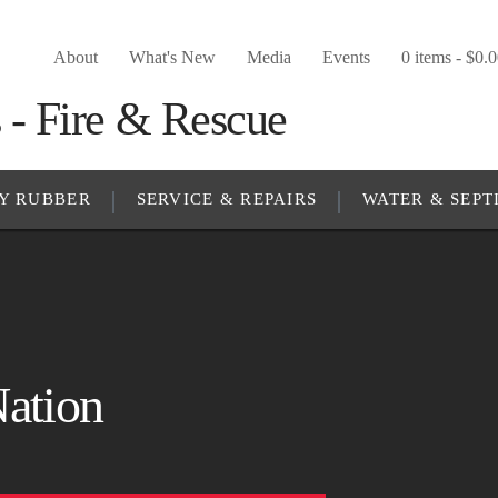
About
What's New
Media
Events
0 items -
$
0.
Y RUBBER
SERVICE & REPAIRS
WATER & SEPT
Nation