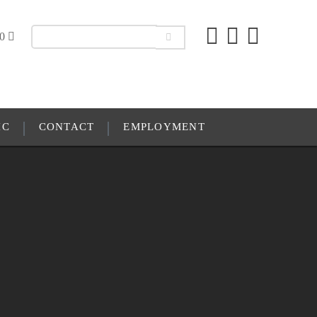
00
IC
CONTACT
EMPLOYMENT