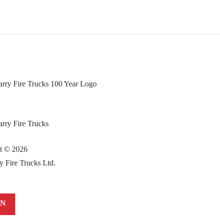
ht ©
2026
y Fire Trucks Ltd.
IN