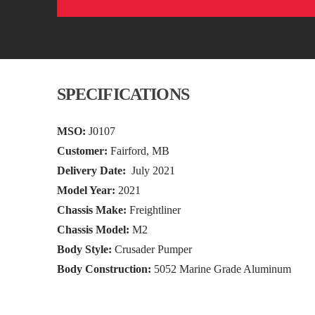
SPECIFICATIONS
MSO:
J0107
Customer:
Fairford, MB
Delivery Date:
July 2021
Model Year:
2021
Chassis Make:
Freightliner
Chassis Model:
M2
Body Style:
Crusader Pumper
Body Construction:
5052 Marine Grade Aluminum