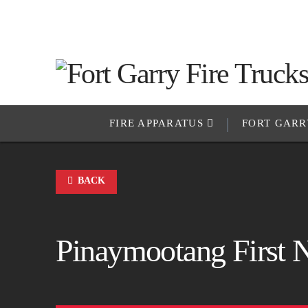
FIRE APPARATUS
FORT GARR
BACK
Pinaymootang First 