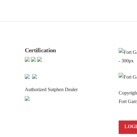
Certification
Authorized Sutphen Dealer
Copyrig
Fort Garr
LOG