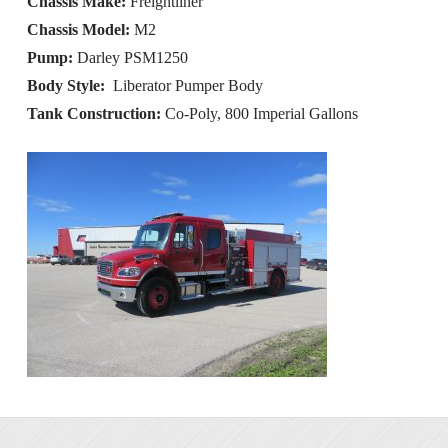
Chassis Make:
Freightliner
Chassis Model:
M2
Pump:
Darley PSM1250
Body Style:
Liberator Pumper Body
Tank Construction:
Co-Poly, 800 Imperial Gallons