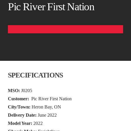
Pic River First Nation
SPECIFICATIONS
MSO:
J0205
Customer:
Pic River First Nation
City/Town:
Heron Bay, ON
Delivery Date:
June 2022
Model Year:
2022