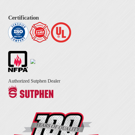
Certification
Authorized Sutphen Dealer