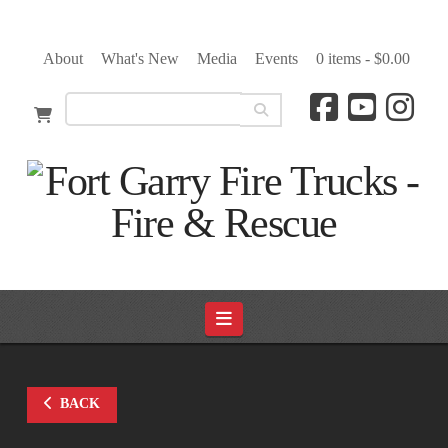
About
What's New
Media
Events
0 items -
$
0.00
Navigation
BACK