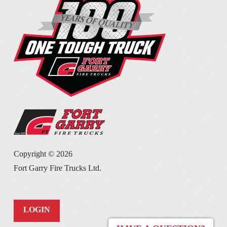
Copyright ©
2026
Fort Garry Fire Trucks Ltd.
LOGIN