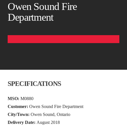
Owen Sound Fire
Department
SPECIFICATIONS
MSO:
M0880
Customer:
Owen Sound Fire Department
City/Town:
Owen Sound, Ontario
Delivery Date:
August 2018