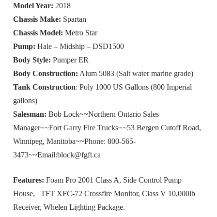
Model Year:
2018
Chassis Make:
Spartan
Chassis Model:
Metro Star
Pump:
Hale – Midship – DSD1500
Body Style:
Pumper ER
Body Construction:
Alum 5083 (Salt water marine grade)
Tank Construction
: Poly 1000 US Gallons (800 Imperial
gallons)
Salesman:
Bob Lock~~Northern Ontario Sales
Manager~~Fort Garry Fire Trucks~~53 Bergen Cutoff Road,
Winnipeg, Manitoba~~Phone: 800-565-
3473~~Email:
block@fgft.ca
Features:
Foam Pro 2001 Class A, Side Control Pump
House, TFT XFC-72 Crossfire Monitor, Class V 10,000lb
Receiver, Whelen Lighting Package.