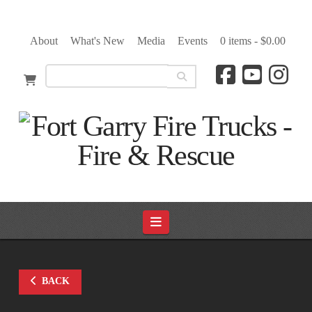
About
What's New
Media
Events
0 items -
$
0.00
Navigation
BACK