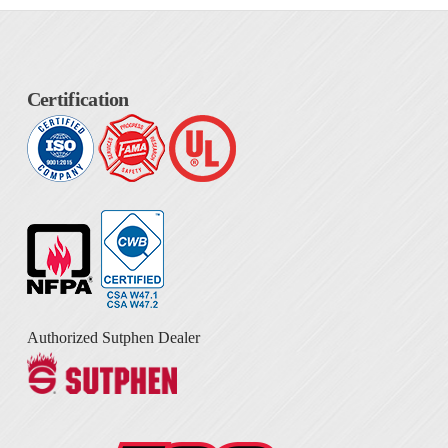
Certification
Authorized Sutphen Dealer