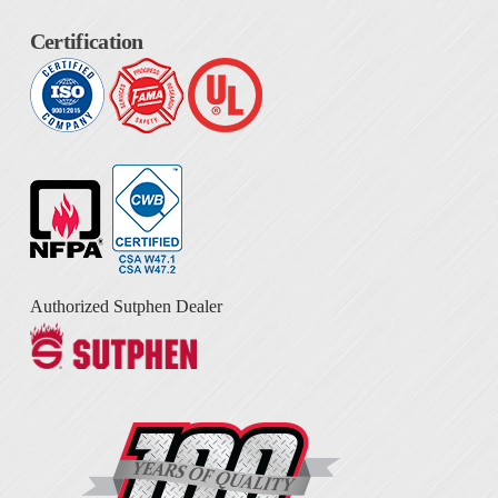
Certification
Authorized Sutphen Dealer