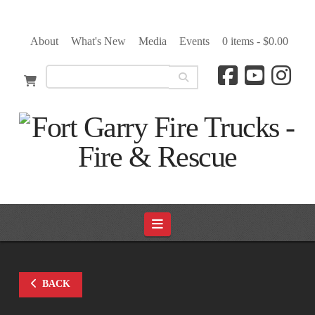
About
What's New
Media
Events
0 items -
$
0.00
Navigation
BACK