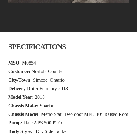
SPECIFICATIONS
MSO:
M0854
Customer:
Norfolk County
City/Town:
Simcoe, Ontario
Delivery Date:
February 2018
Model Year:
2018
Chassis Make:
Spartan
Chassis Model:
Metro Star Two door MFD 10″ Raised Roof
Pump:
Hale APS 500 PTO
Body Style:
Dry Side Tanker