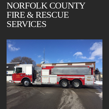
NORFOLK COUNTY
FIRE & RESCUE
SERVICES