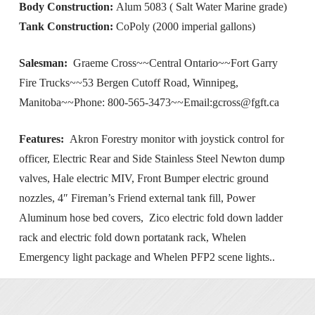
Body Construction:
Alum 5083 ( Salt Water Marine grade)
Tank Construction:
CoPoly (2000 imperial gallons)
Salesman:
Graeme Cross~~Central Ontario~~Fort Garry
Fire Trucks~~53 Bergen Cutoff Road, Winnipeg,
Manitoba~~Phone: 800-565-3473~~Email:
gcross@fgft.ca
Features:
Akron Forestry monitor with joystick control for
officer, Electric Rear and Side Stainless Steel Newton dump
valves, Hale electric MIV, Front Bumper electric ground
nozzles, 4″ Fireman’s Friend external tank fill, Power
Aluminum hose bed covers, Zico electric fold down ladder
rack and electric fold down portatank rack, Whelen
Emergency light package and Whelen PFP2 scene lights..