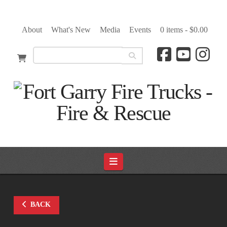
About
What's New
Media
Events
0 items -
$
0.00
Navigation
BACK