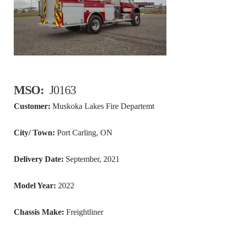
MSO:
J0163
Customer:
Muskoka Lakes Fire Departemt
City/ Town:
Port Carling, ON
Delivery Date:
September, 2021
Model Year:
2022
Chassis Make:
Freightliner