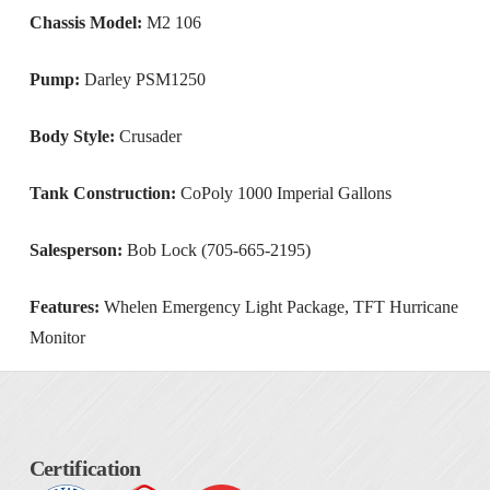
Chassis Model:
M2 106
Pump:
Darley PSM1250
Body Style:
Crusader
Tank Construction:
CoPoly 1000 Imperial Gallons
Salesperson:
Bob Lock (705-665-2195)
Features:
Whelen Emergency Light Package, TFT Hurricane
Monitor
Certification