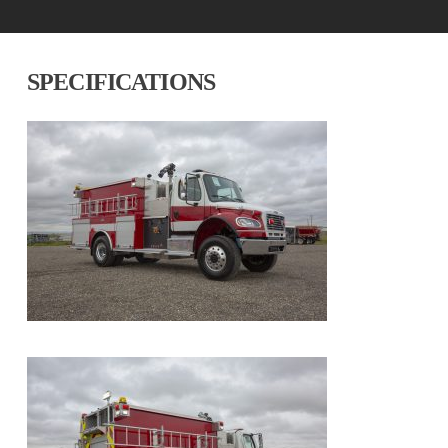
SPECIFICATIONS