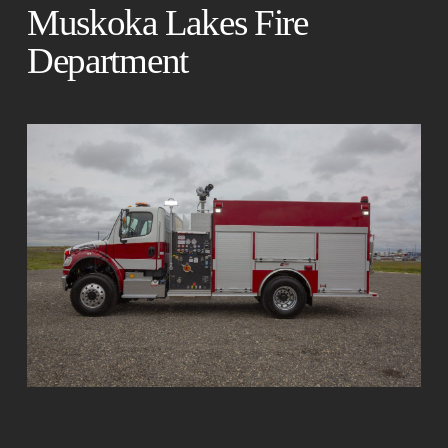
Muskoka Lakes Fire
Department