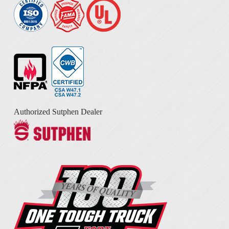
Authorized Sutphen Dealer