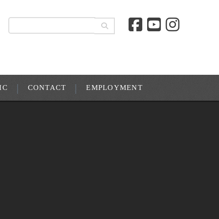
IC
CONTACT
EMPLOYMENT