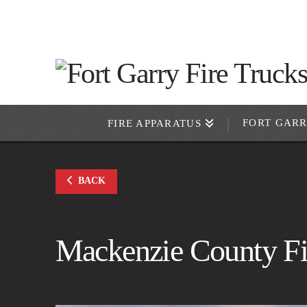
FORT GAR
FIRE APPARATUS
BACK
Mackenzie County Fi