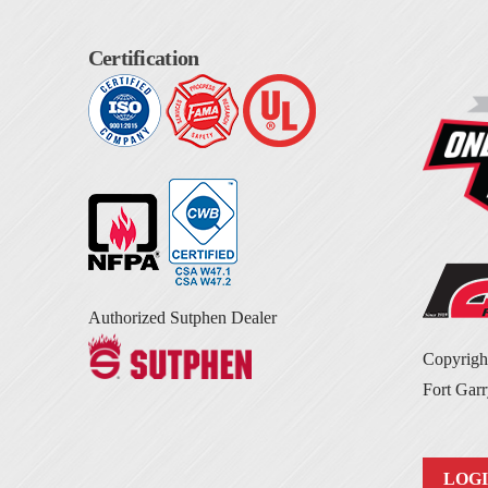
Certification
Authorized Sutphen Dealer
Copyrig
Fort Garr
LOG