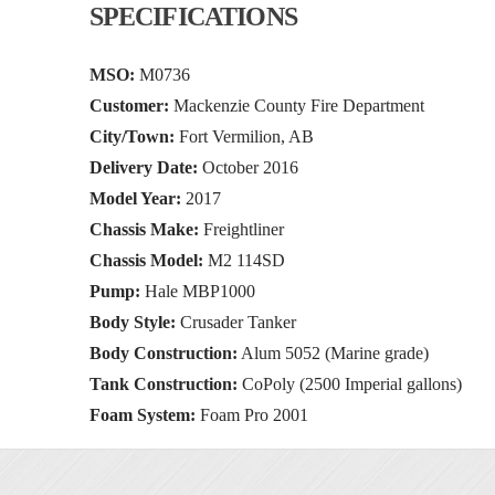
SPECIFICATIONS
MSO:
M0736
Customer:
Mackenzie County Fire Department
City/Town:
Fort Vermilion, AB
Delivery Date:
October 2016
Model Year:
2017
Chassis Make:
Freightliner
Chassis Model:
M2 114SD
Pump:
Hale MBP1000
Body Style:
Crusader Tanker
Body Construction:
Alum 5052 (Marine grade)
Tank Construction:
CoPoly (2500 Imperial gallons)
Foam System:
Foam Pro 2001