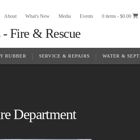
About
What's New
Media
Events
0 items -
$
0.00
RY RUBBER
SERVICE & REPAIRS
WATER & SEPT
re Department