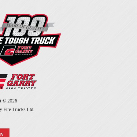
ht ©
2026
y Fire Trucks Ltd.
IN