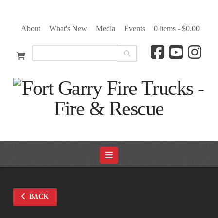
About
What's New
Media
Events
0 items -
$
0.00
Navigation
BACK