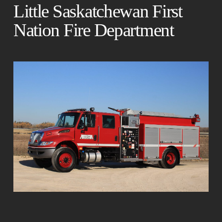
Little Saskatchewan First
Nation Fire Department