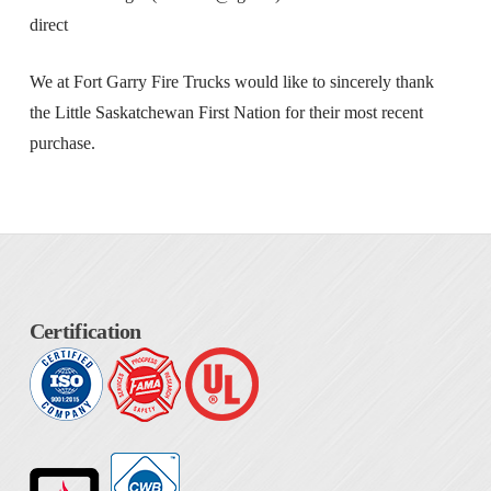
direct
We at Fort Garry Fire Trucks would like to sincerely thank
the Little Saskatchewan First Nation for their most recent
purchase.
Certification