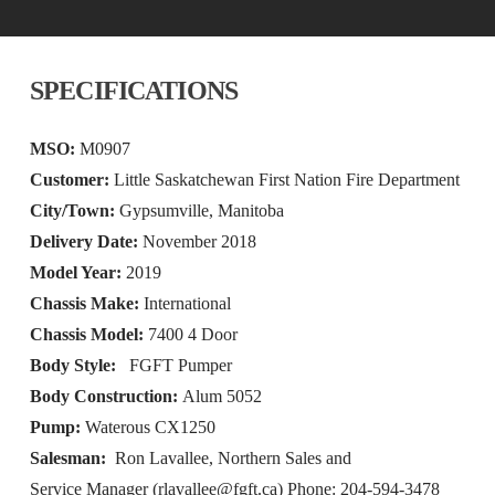
SPECIFICATIONS
MSO:
M0907
Customer:
Little Saskatchewan First Nation Fire Department
City/Town:
Gypsumville, Manitoba
Delivery Date:
November 2018
Model Year:
2019
Chassis Make:
International
Chassis Model:
7400 4 Door
Body Style:
FGFT Pumper
Body Construction:
Alum 5052
Pump:
Waterous CX1250
Salesman:
Ron Lavallee, Northern Sales and
Service Manager (
rlavallee@fgft.ca
) Phone: 204-594-3478