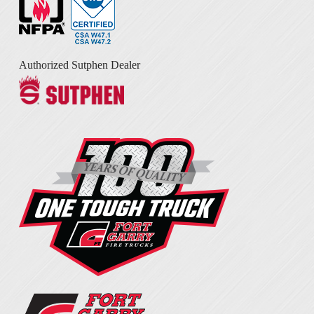
Authorized Sutphen Dealer