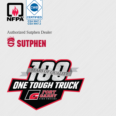
Authorized Sutphen Dealer