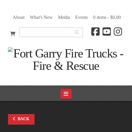
About
What's New
Media
Events
0 items -
$
0.00
Navigation
BACK