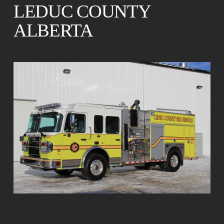
LEDUC COUNTY
ALBERTA