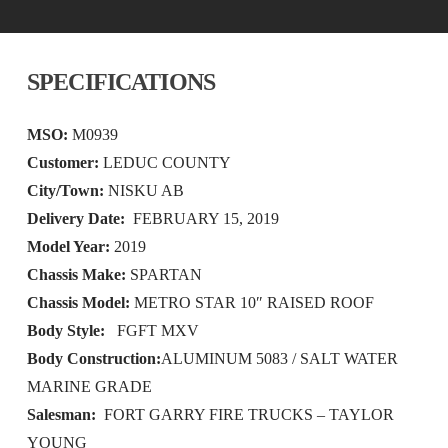
SPECIFICATIONS
MSO:
M0939
Customer:
LEDUC COUNTY
City/Town:
NISKU AB
Delivery Date:
FEBRUARY 15, 2019
Model Year:
2019
Chassis Make:
SPARTAN
Chassis Model:
METRO STAR 10″ RAISED ROOF
Body Style:
FGFT MXV
Body Construction:
ALUMINUM 5083 / SALT WATER
MARINE GRADE
Salesman:
FORT GARRY FIRE TRUCKS – TAYLOR
YOUNG