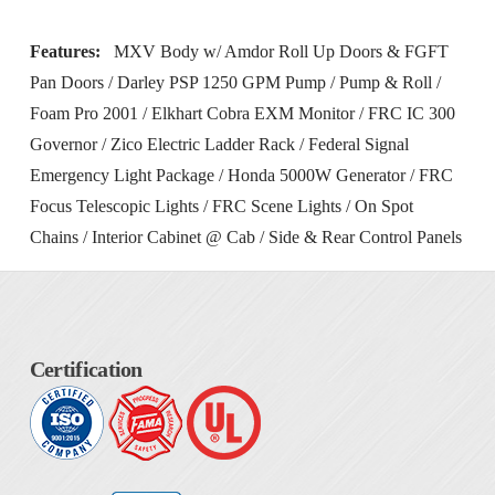
Features:
MXV Body w/ Amdor Roll Up Doors & FGFT
Pan Doors / Darley PSP 1250 GPM Pump / Pump & Roll /
Foam Pro 2001 / Elkhart Cobra EXM Monitor / FRC IC 300
Governor / Zico Electric Ladder Rack / Federal Signal
Emergency Light Package / Honda 5000W Generator / FRC
Focus Telescopic Lights / FRC Scene Lights / On Spot
Chains / Interior Cabinet @ Cab / Side & Rear Control Panels
Certification