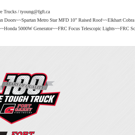
e Trucks /
tyoung@fgft.ca
 Doors~~Spartan Metro Star MFD 10” Raised Roof~~Elkhart Cobra
e~~Honda 5000W Generator~~FRC Focus Telescopic Lights~~FRC Sce