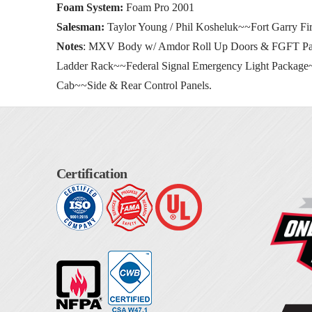
Foam System:
Foam Pro 2001
Salesman:
Taylor Young / Phil Kosheluk~~Fort Garry Fir
Notes
: MXV Body w/ Amdor Roll Up Doors & FGFT Pan
Ladder Rack~~Federal Signal Emergency Light Packag
Cab~~Side & Rear Control Panels.
Certification