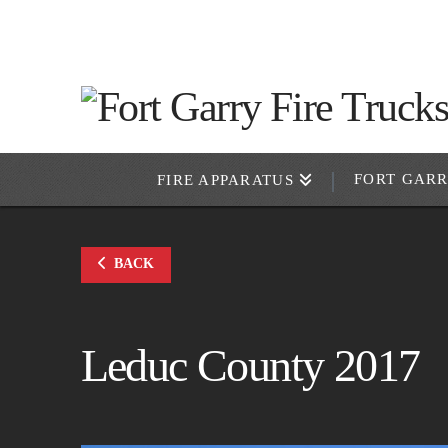
FORT GAR
FIRE APPARATUS
BACK
Leduc County 2017