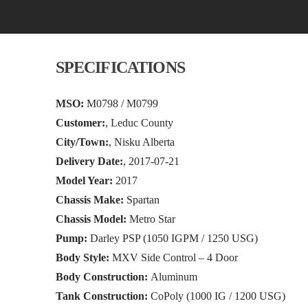
SPECIFICATIONS
MSO:
M0798 / M0799
Customer:
, Leduc County
City/Town:
, Nisku Alberta
Delivery Date:
, 2017-07-21
Model Year:
2017
Chassis Make:
Spartan
Chassis Model:
Metro Star
Pump:
Darley PSP (1050 IGPM / 1250 USG)
Body Style:
MXV Side Control – 4 Door
Body Construction:
Aluminum
Tank Construction:
CoPoly (1000 IG / 1200 USG)