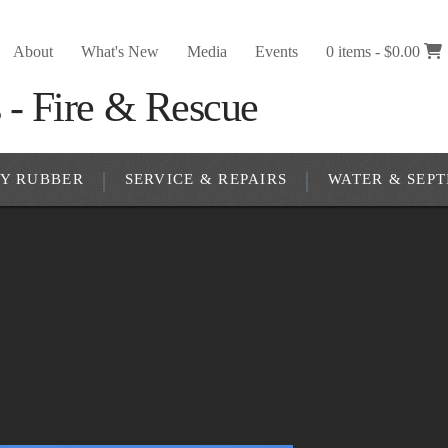
About
What's New
Media
Events
0 items -
$
0.00
RY RUBBER
SERVICE & REPAIRS
WATER & SEPT