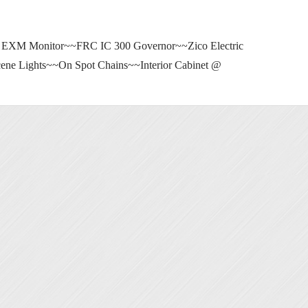
 EXM Monitor~~FRC IC 300 Governor~~Zico Electric
ne Lights~~On Spot Chains~~Interior Cabinet @