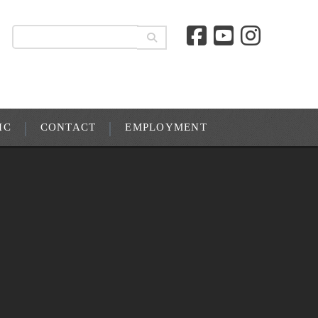
IC
CONTACT
EMPLOYMENT