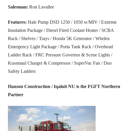
Salesman:
Ron Lavallee
Features:
Hale Pump DSD 1250 / 1050 w/MIV / Extreme
Insulation Package / Diesel Fired Coolant Heater / SCBA
Rack / Shelves / Trays / Honda 5K Generator / Whelen
Emergency Light Package / Porta Tank Rack / Overhead
Ladder Rack / FRC Pressure Governor & Scene Lights /
Kussmaul Charger & Compressor / SuperVac Fan / Duo
Safety Ladders
Hanson Construction / Iqaluit NU is the FGFT Northern
Partner