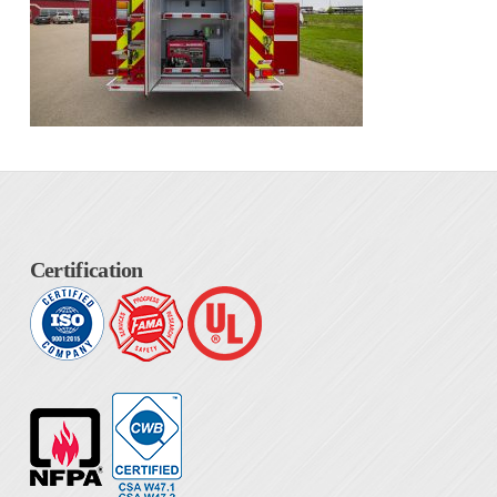
Certification