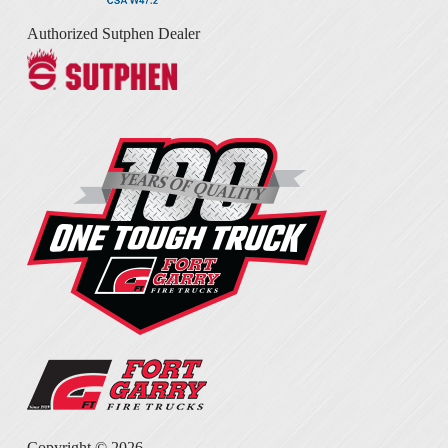
Authorized Sutphen Dealer
Copyright ©
2026