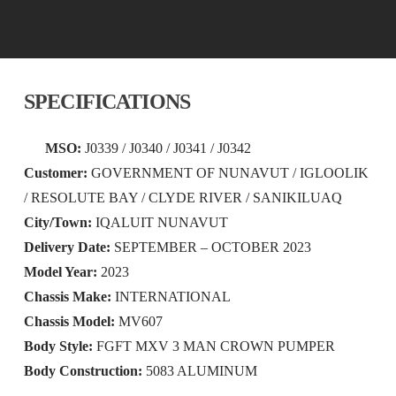
SPECIFICATIONS
MSO:
J0339 / J0340 / J0341 / J0342
Customer:
GOVERNMENT OF NUNAVUT / IGLOOLIK
/ RESOLUTE BAY / CLYDE RIVER / SANIKILUAQ
City/Town:
IQALUIT NUNAVUT
Delivery Date:
SEPTEMBER – OCTOBER 2023
Model Year:
2023
Chassis Make:
INTERNATIONAL
Chassis Model:
MV607
Body Style:
FGFT MXV 3 MAN CROWN PUMPER
Body Construction:
5083 ALUMINUM