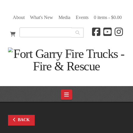
About
What's New
Media
Events
0 items -
$
0.00
Navigation
BACK