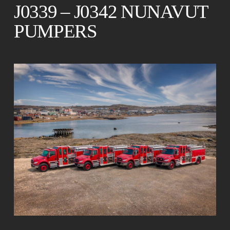
J0339 – J0342 NUNAVUT
PUMPERS