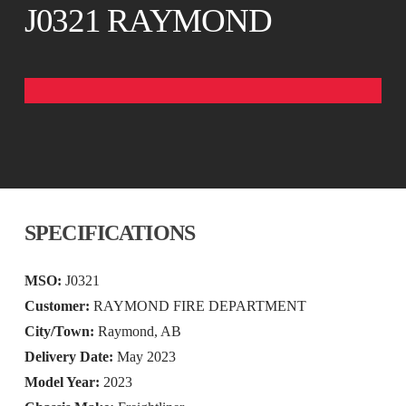
J0321 RAYMOND
SPECIFICATIONS
MSO:
J0321
Customer:
RAYMOND FIRE DEPARTMENT
City/Town:
Raymond, AB
Delivery Date:
May 2023
Model Year:
2023