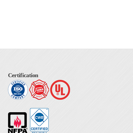
Certification