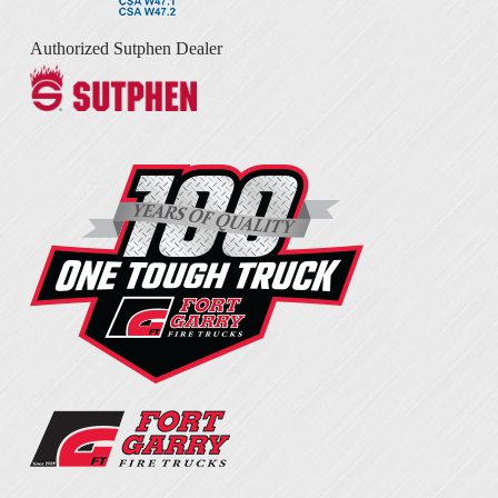
Authorized Sutphen Dealer