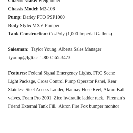
Chassis Make:
Freightliner
Chassis Model:
M2-106
Pump:
Darley PTO PSP1000
Body Style:
MXV Pumper
Tank Construction:
Co-Poly (1,000 Imperial Gallons)
Salesman:
Taylor Young, Alberta Sales Manager
tyoung@fgft.ca
1-800-565-3473
Features:
Federal Signal Emergency Lights, FRC Scene
Light Package, Cross Control Pump Operator Panel, Rear
Stainless Steel Access Ladder, Hannay Hose Reel, Akron Ball
valves, Foam Pro 2001. Zico hydraulic ladder rack. Fireman’s
Friend External Tank Fill. Akron Fire Fox bumper monitor