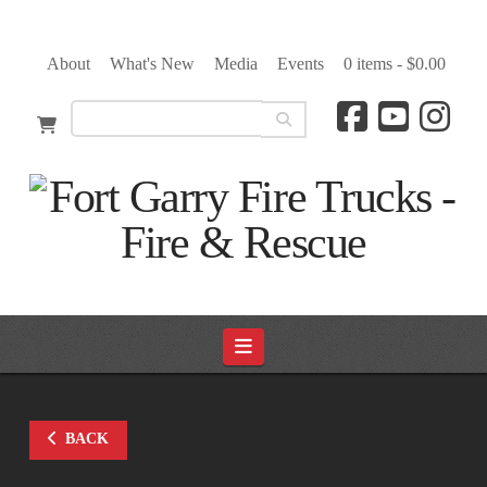
About
What's New
Media
Events
0 items -
$
0.00
Navigation
BACK