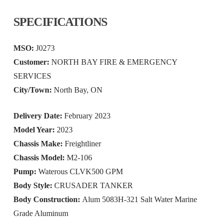
SPECIFICATIONS
MSO:
J0273
Customer:
NORTH BAY FIRE & EMERGENCY
SERVICES
City/Town:
North Bay, ON
Delivery Date:
February 2023
Model Year:
2023
Chassis Make:
Freightliner
Chassis Model:
M2-106
Pump:
Waterous CLVK500 GPM
Body Style:
CRUSADER TANKER
Body Construction:
Alum 5083H-321 Salt Water Marine
Grade Aluminum