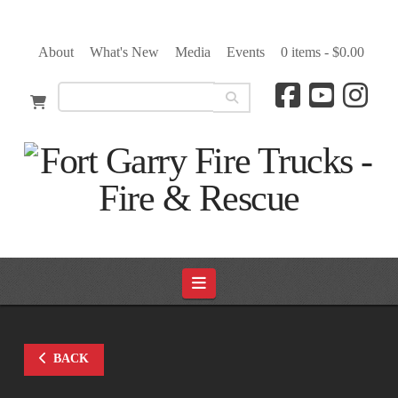
About
What's New
Media
Events
0 items -
$
0.00
Navigation
BACK