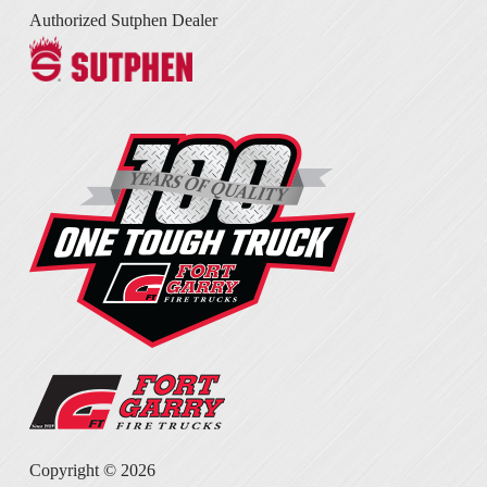
Authorized Sutphen Dealer
Copyright ©
2026