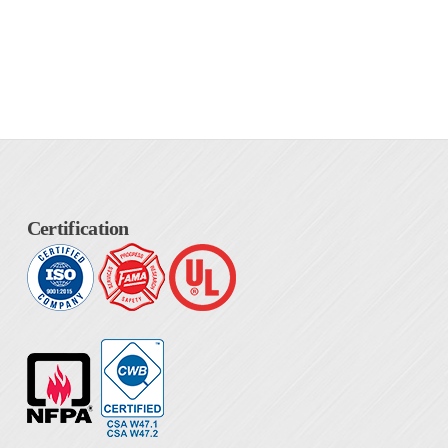
Certification