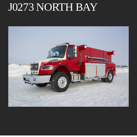
J0273 NORTH BAY