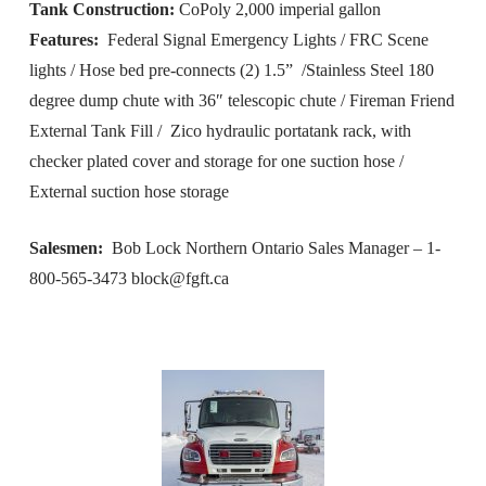
Tank Construction:
CoPoly 2,000 imperial gallon
Features:
Federal Signal Emergency Lights / FRC Scene
lights / Hose bed pre-connects (2) 1.5” /Stainless Steel 180
degree dump chute with 36″ telescopic chute / Fireman Friend
External Tank Fill / Zico hydraulic portatank rack, with
checker plated cover and storage for one suction hose /
External suction hose storage
Salesmen:
Bob Lock Northern Ontario Sales Manager – 1-
800-565-3473
block@fgft.ca