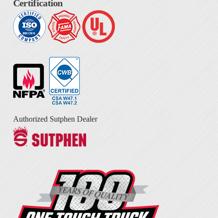
Certification
Authorized Sutphen Dealer