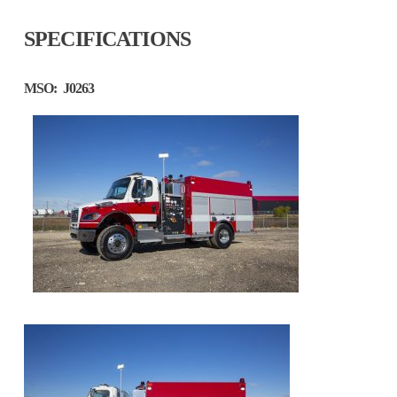
SPECIFICATIONS
MSO:
J0263