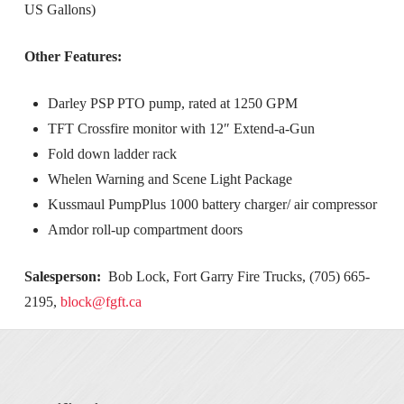
US Gallons)
Other Features:
Darley PSP PTO pump, rated at 1250 GPM
TFT Crossfire monitor with 12″ Extend-a-Gun
Fold down ladder rack
Whelen Warning and Scene Light Package
Kussmaul PumpPlus 1000 battery charger/ air compressor
Amdor roll-up compartment doors
Salesperson:
Bob Lock, Fort Garry Fire Trucks, (705) 665-
2195,
block@fgft.ca