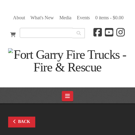
About
What's New
Media
Events
0 items -
$
0.00
Navigation
BACK