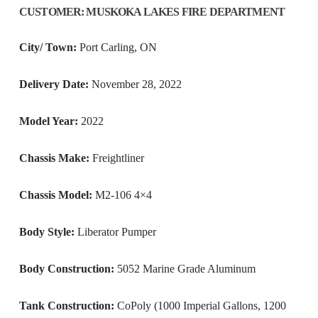
CUSTOMER
:
MUSKOKA LAKES FIRE DEPARTMENT
City/ Town:
Port Carling, ON
Delivery Date:
November 28, 2022
Model Year:
2022
Chassis Make:
Freightliner
Chassis Model:
M2-106 4×4
Body Style:
Liberator Pumper
Body Construction:
5052 Marine Grade Aluminum
Tank Construction:
CoPoly (1000 Imperial Gallons, 1200