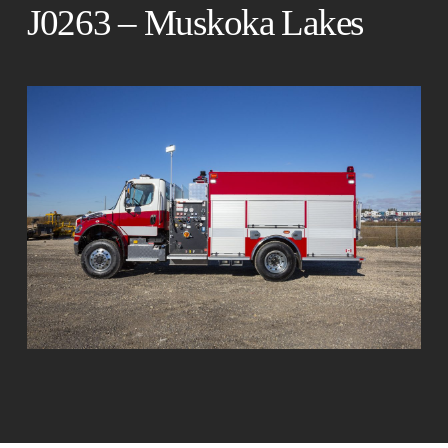
J0263 – Muskoka Lakes