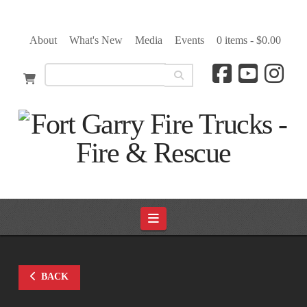
About
What's New
Media
Events
0 items -
$
0.00
Navigation
BACK