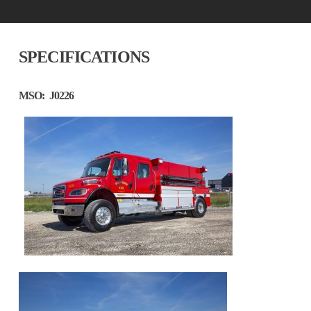
SPECIFICATIONS
MSO:
J0226