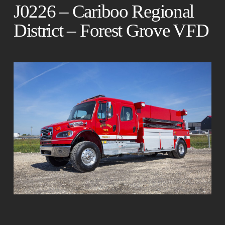
J0226 – Cariboo Regional
District – Forest Grove VFD