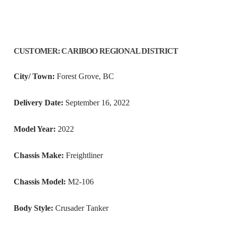
CUSTOMER
:
CARIBOO REGIONAL DISTRICT
City/ Town:
Forest Grove, BC
Delivery Date:
September 16, 2022
Model Year:
2022
Chassis Make:
Freightliner
Chassis Model:
M2-106
Body Style:
Crusader Tanker