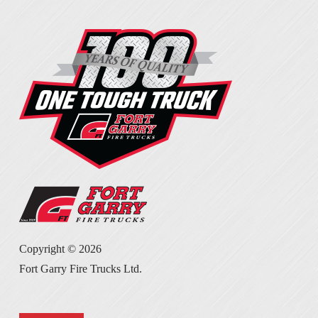
Copyright ©
2026
Fort Garry Fire Trucks Ltd.