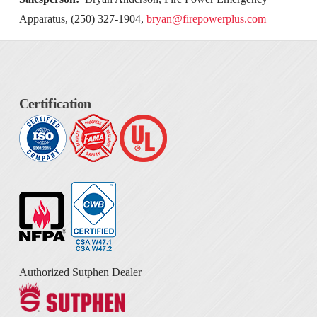
Apparatus, (250) 327-1904,
bryan@firepowerplus.com
Certification
Authorized Sutphen Dealer