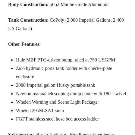
Body Construction:
5052 Marine Grade Aluminum
Tank Construction:
CoPoly (2,000 Imperial Gallons, 2,400
US Gallons)
Other Features:
Hale MBP PTO-driven pump, rated at 750 USGPM
Zico hydraulic porta-tank holder with checkerplate
enclosure
2080 Imperial gallon Husky portable tank
Newton manual telescoping dump chute with 180° swivel
Whelen Warning and Scene Light Package
Whelen 295SLSA1 siren
FGFT stainless steel hose bed access ladder
Salesperson:
Bryan Anderson, Fire Power Emergency