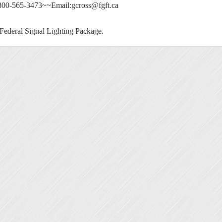
 800-565-3473~~Email:
gcross@fgft.ca
ederal Signal Lighting Package.