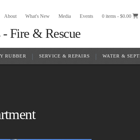
About
What's New
Media
Events
0 items -
$
0.00
RY RUBBER
SERVICE & REPAIRS
WATER & SEPT
artment