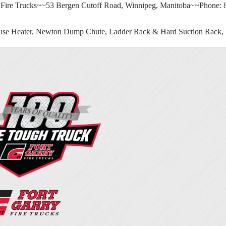
 Fire Trucks~~53 Bergen Cutoff Road, Winnipeg, Manitoba~~Phone:
se Heater, Newton Dump Chute, Ladder Rack & Hard Suction Rack, F