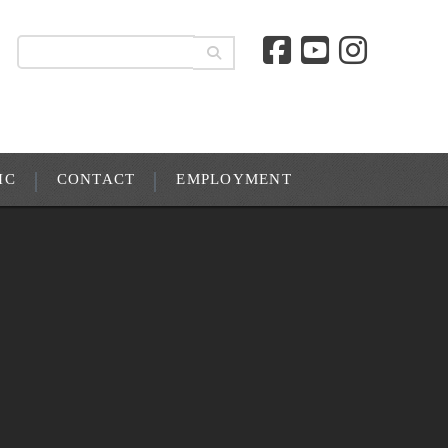
IC
CONTACT
EMPLOYMENT