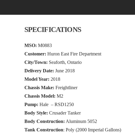
SPECIFICATIONS
MSO:
M0883
Customer:
Huron East Fire Department
City/Town:
Seaforth, Ontario
Delivery Date:
June 2018
Model Year:
2018
Chassis Make:
Freightliner
Chassis Model:
M2
Pump:
Hale – RSD1250
Body Style:
Crusader Tanker
Body Construction:
Aluminum 5052
Tank Construction
: Poly (2000 Imperial Gallons)