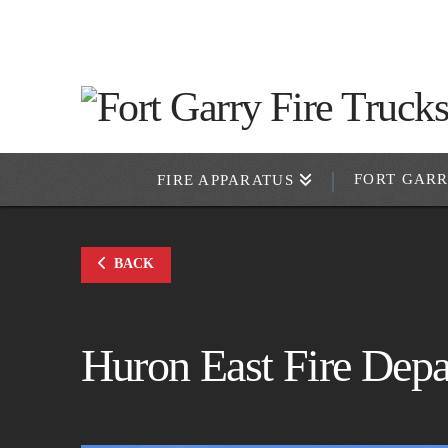
FORT GAR
FIRE APPARATUS
BACK
Huron East Fire Dep