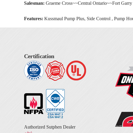
Salesman:
Graeme Cross~~Central Ontario~~Fort Garry
Features:
Kussmaul Pump Plus, Side Control , Pump Hou
Certification
Authorized Sutphen Dealer