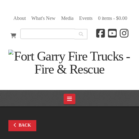
About
What's New
Media
Events
0 items -
$
0.00
Navigation
BACK