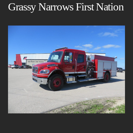
Grassy Narrows First Nation