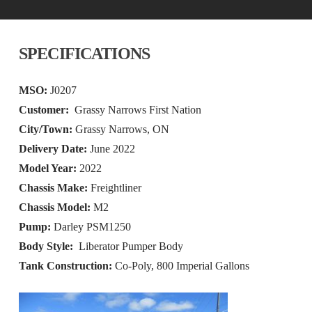
SPECIFICATIONS
MSO:
J0207
Customer:
Grassy Narrows First Nation
City/Town:
Grassy Narrows, ON
Delivery Date:
June 2022
Model Year:
2022
Chassis Make:
Freightliner
Chassis Model:
M2
Pump:
Darley PSM1250
Body Style:
Liberator Pumper Body
Tank Construction:
Co-Poly, 800 Imperial Gallons