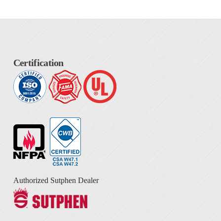
Certification
Authorized Sutphen Dealer