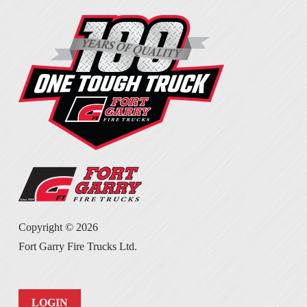
Copyright ©
2026
Fort Garry Fire Trucks Ltd.
LOGIN