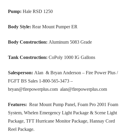
Pump:
Hale RSD 1250
Body Style:
Rear Mount Pumper ER
Body Construction:
Aluminum 5083 Grade
Tank Construction:
CoPoly 1000 IG Gallons
Salesperson:
Alan & Bryan Anderson – Fire Power Plus /
FGFT BS Sales 1-800-565-3473 –
bryan@firepowerplus.com
alan@firepowerplus.com
Features:
Rear Mount Pump Panel, Foam Pro 2001 Foam
System, Whelen Emergency Light Package & Scene Light
Package, TFT Hurricane Monitor Package, Hannay Cord
Reel Package.