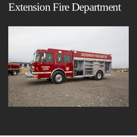
Extension Fire Department