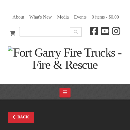
About
What's New
Media
Events
0 items -
$
0.00
Navigation
BACK