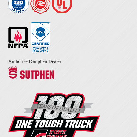
Authorized Sutphen Dealer