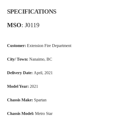
SPECIFICATIONS
MSO
: J0119
Customer:
Extension Fire Department
City/ Town:
Nanaimo, BC
Delivery Date:
April, 2021
Model Year:
2021
Chassis Make:
Spartan
Chassis Model:
Metro Star