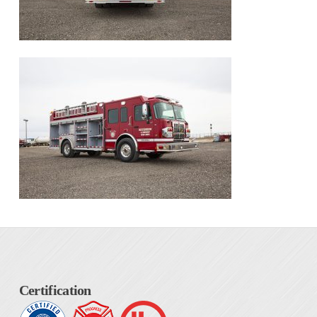
Certification