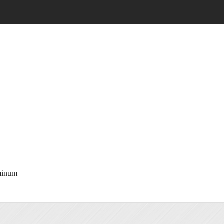
minum