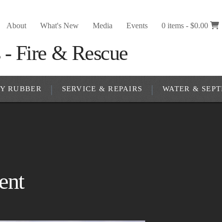
About
What's New
Media
Events
0 items -
$
0.00
RY RUBBER
SERVICE & REPAIRS
WATER & SEPT
ent