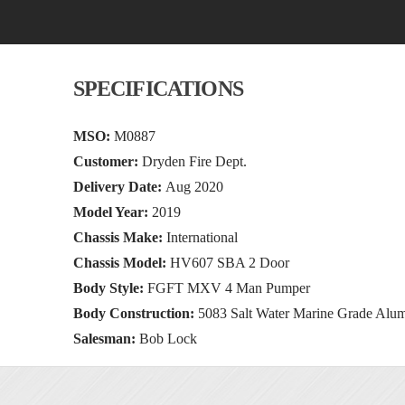
SPECIFICATIONS
MSO:
M0887
Customer:
Dryden Fire Dept.
Delivery Date:
Aug 2020
Model Year:
2019
Chassis Make:
International
Chassis Model:
HV607 SBA 2 Door
Body Style:
FGFT MXV 4 Man Pumper
Body Construction:
5083 Salt Water Marine Grade Alu
Salesman:
Bob Lock