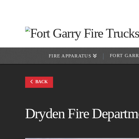
FORT GAR
FIRE APPARATUS
BACK
Dryden Fire Departm