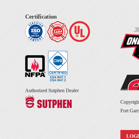
Certification
Authorized Sutphen Dealer
Copyrig
Fort Garr
LOG