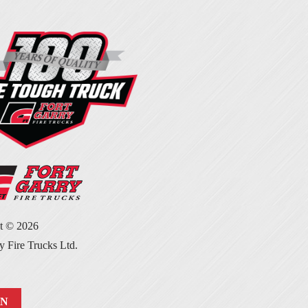
ht ©
2026
y Fire Trucks Ltd.
IN