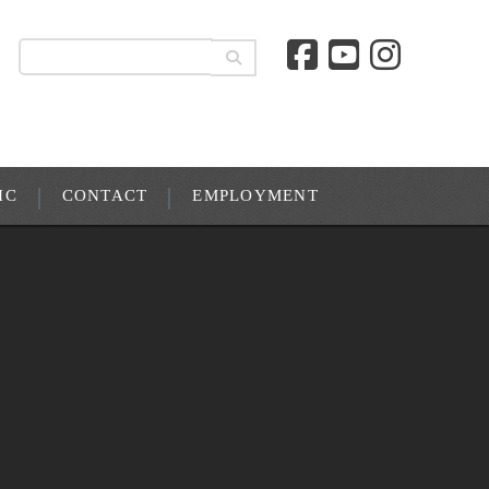
IC
CONTACT
EMPLOYMENT