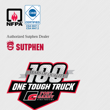
Authorized Sutphen Dealer