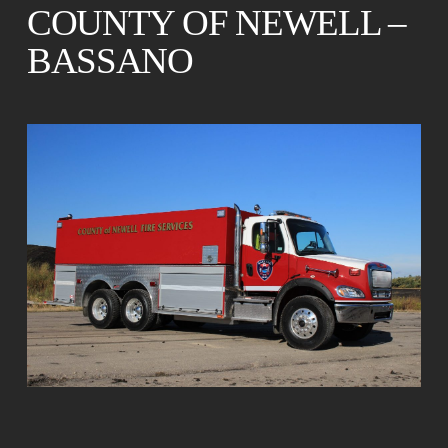
COUNTY OF NEWELL –
BASSANO