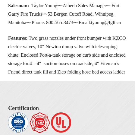
Salesman:
Taylor Young~~Alberta Sales Manager~~Fort
Garry Fire Trucks~~53 Bergen Cutoff Road, Winnipeg,
Manitoba~~Phone: 800-565-3473~~Email:
tyoung@fgft.ca
Features:
Two grass nozzles under front bumper with KZCO
electric valves, 10″ Newton dump valve with telescoping
chute, Enclosed Port-a-tank storage on curb side and enclosed
storage for 4 – 4″ suction hoses on roadside, 4″ Fireman’s
Friend direct tank fill and Zico folding hose bed access ladder
Certification