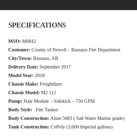
SPECIFICATIONS
MSO:
M0842
Customer:
County of Newell – Bassano Fire Department
City/Town:
Bassano, AB
Delivery Date:
September 2017
Model Year:
2018
Chassis Make:
Freightliner
Chassis Model:
M2 112
Pump:
Hale Module – Sidekick – 750 GPM
Body Style:
Fire Tanker
Body Construction:
Alum 5083 ( Salt Water Marine grade)
Tank Construction:
CoPoly (3,000 Imperial gallons)