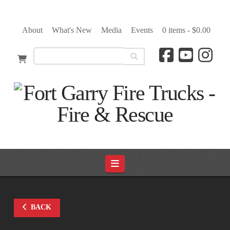
About
What's New
Media
Events
0 items -
$
0.00
Navigation
BACK