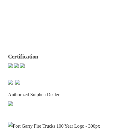
Certification
Authorized Sutphen Dealer