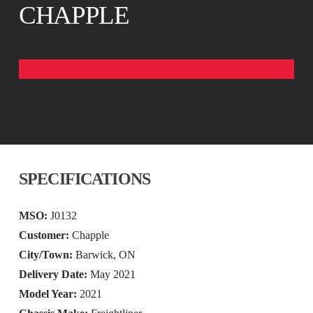
CHAPPLE
SPECIFICATIONS
MSO:
J0132
Customer:
Chapple
City/Town:
Barwick, ON
Delivery Date:
May 2021
Model Year:
2021