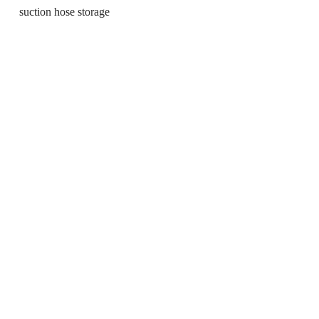
suction hose storage