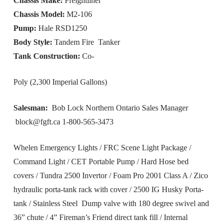
Chassis Make:
Freightliner
Chassis Model:
M2-106
Pump:
Hale RSD1250
Body Style:
Tandem Fire Tanker
Tank Construction:
Co-
Poly (2,300 Imperial Gallons)
Salesman:
Bob Lock Northern Ontario Sales Manager
block@fgft.ca
1-800-565-3473
Whelen Emergency Lights / FRC Scene Light Package /
Command Light / CET Portable Pump / Hard Hose bed
covers / Tundra 2500 Invertor / Foam Pro 2001 Class A / Zico
hydraulic porta-tank rack with cover / 2500 IG Husky Porta-
tank / Stainless Steel Dump valve with 180 degree swivel and
36” chute / 4” Fireman’s Friend direct tank fill / Internal