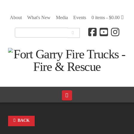
About
What's New
Media
Events
0 items -
$
0.00
Navigation
BACK