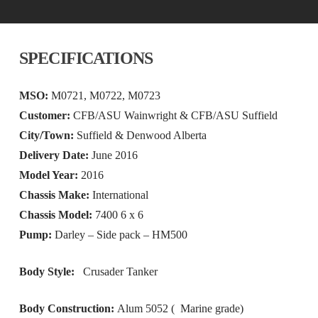
SPECIFICATIONS
MSO:
M0721, M0722, M0723
Customer:
CFB/ASU Wainwright & CFB/ASU Suffield
City/Town:
Suffield & Denwood Alberta
Delivery Date:
June 2016
Model Year:
2016
Chassis Make:
International
Chassis Model:
7400 6 x 6
Pump:
Darley – Side pack – HM500
Body Style:
Crusader Tanker
Body Construction:
Alum 5052 ( Marine grade)