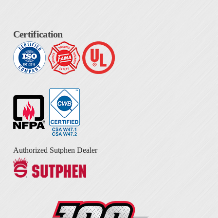
Certification
Authorized Sutphen Dealer