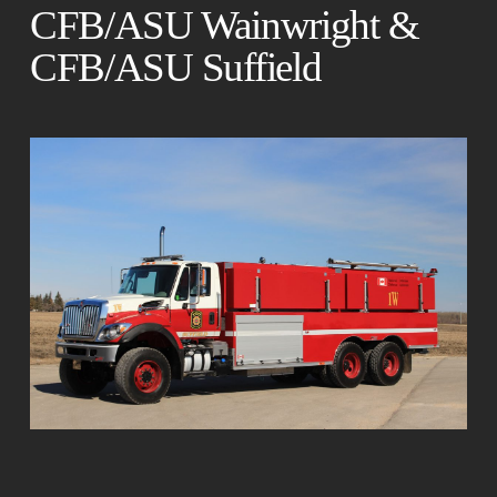
CFB/ASU Wainwright &
CFB/ASU Suffield