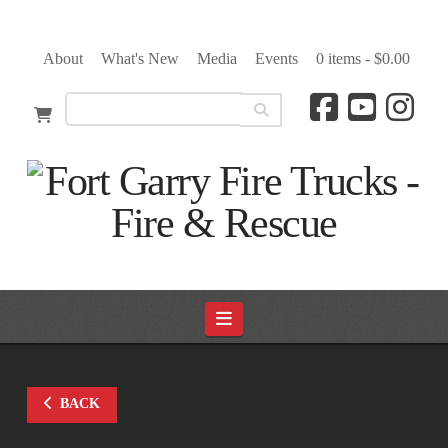
About
What's New
Media
Events
0 items -
$
0.00
Navigation
BACK