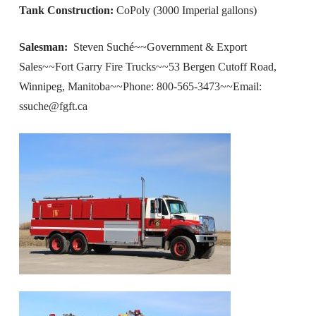
Tank Construction:
CoPoly (3000 Imperial gallons)
Salesman:
Steven Suché~~Government & Export
Sales~~Fort Garry Fire Trucks~~53 Bergen Cutoff Road,
Winnipeg, Manitoba~~Phone: 800-565-3473~~Email:
ssuche@fgft.ca