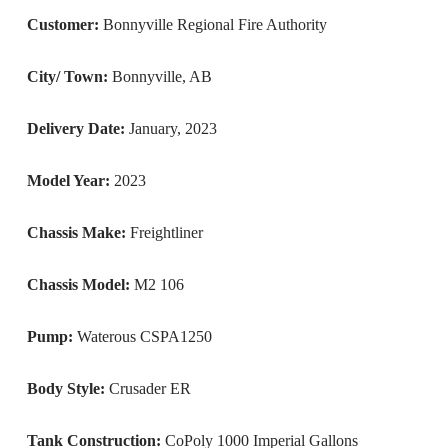
Customer:
Bonnyville Regional Fire Authority
City/ Town:
Bonnyville, AB
Delivery Date:
January, 2023
Model Year:
2023
Chassis Make:
Freightliner
Chassis Model:
M2 106
Pump:
Waterous CSPA1250
Body Style:
Crusader ER
Tank Construction:
CoPoly 1000 Imperial Gallons