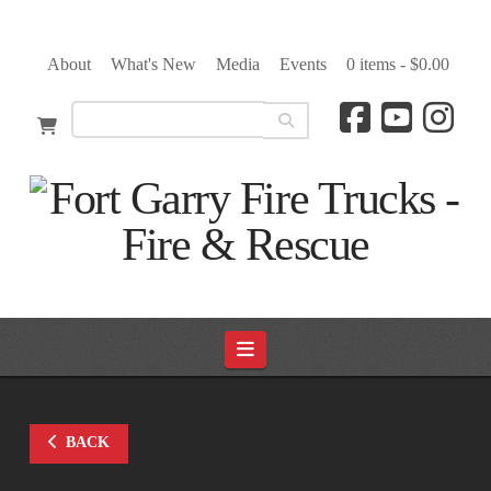
About
What's New
Media
Events
0 items -
$
0.00
Navigation
BACK