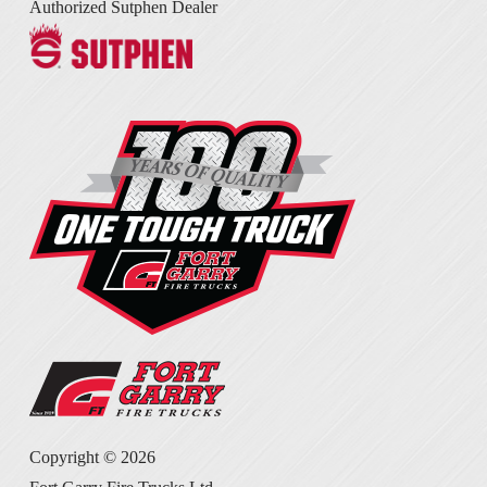
Authorized Sutphen Dealer
Copyright ©
2026