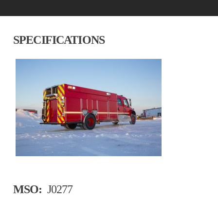
SPECIFICATIONS
MSO:
J0277