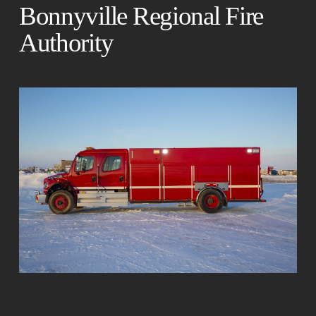
Bonnyville Regional Fire
Authority