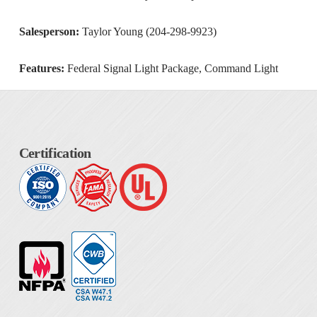
Salesperson:
Taylor Young (204-298-9923)
Features:
Federal Signal Light Package, Command Light
Certification