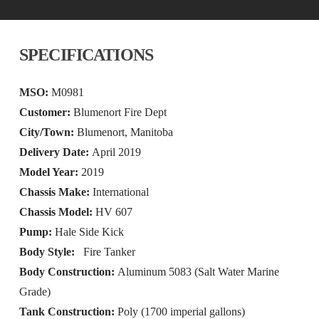
SPECIFICATIONS
MSO:
M0981
Customer:
Blumenort Fire Dept
City/Town:
Blumenort, Manitoba
Delivery Date:
April 2019
Model Year:
2019
Chassis Make:
International
Chassis Model:
HV 607
Pump:
Hale Side Kick
Body Style:
Fire Tanker
Body Construction:
Aluminum 5083 (Salt Water Marine
Grade)
Tank Construction:
Poly (1700 imperial gallons)