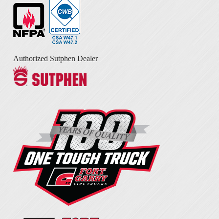
Authorized Sutphen Dealer