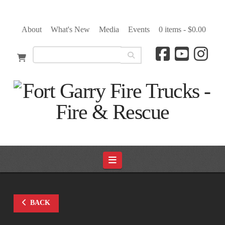
About
What's New
Media
Events
0 items -
$
0.00
Navigation
BACK