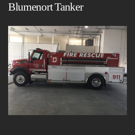
Blumenort Tanker