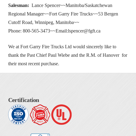
Salesman:
Lance Spencer~~Manitoba/Saskatchewan
Regional Manager~~Fort Garry Fire Trucks~~53 Bergen
Cutoff Road, Winnipeg, Manitoba~~
Phone: 800-565-3473~~Email:
lspencer@fgft.ca
We at Fort Garry Fire Trucks Ltd would sincerely like to
thank the Past Chief Paul Wiebe and the R.M. of Hanover for
their most recent purchase.
Certification