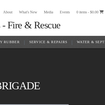
About
What's New
Media
Events
0 items -
$
0.00
RY RUBBER
SERVICE & REPAIRS
WATER & SEPT
 BRIGADE