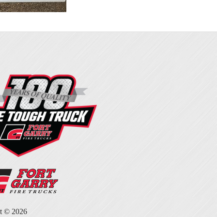
ht ©
2026