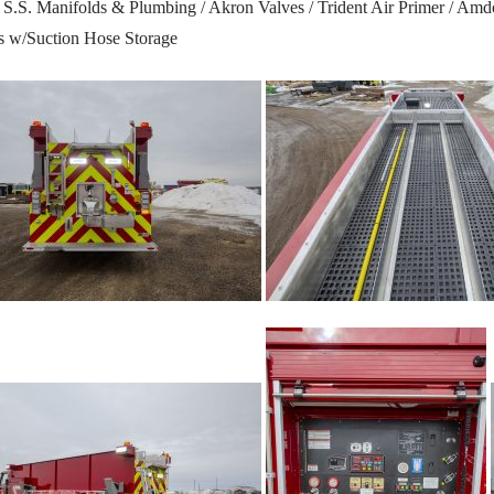
S.S. Manifolds & Plumbing / Akron Valves / Trident Air Primer / Am
rs w/Suction Hose Storage