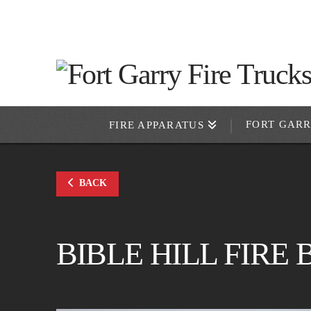
FORT GAR
FIRE APPARATUS
BACK
BIBLE HILL FIRE