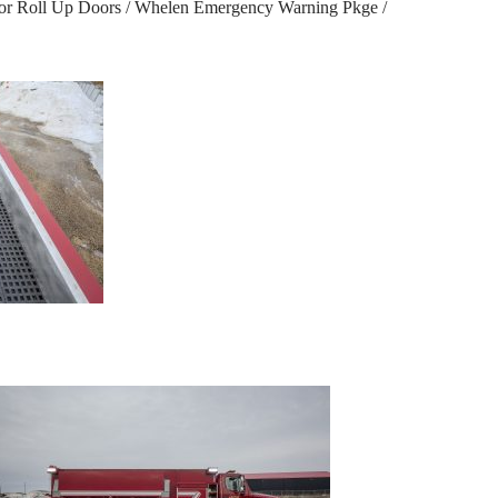
dor Roll Up Doors / Whelen Emergency Warning Pkge /