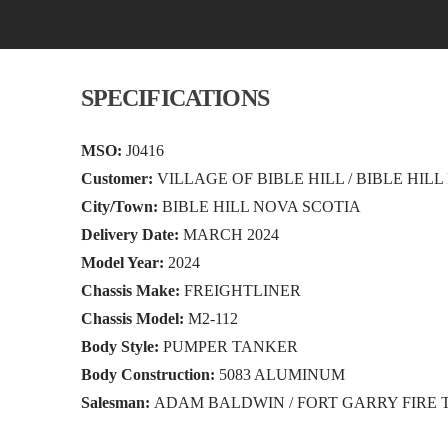
SPECIFICATIONS
MSO:
J0416
Customer:
VILLAGE OF BIBLE HILL / BIBLE HILL
City/Town:
BIBLE HILL NOVA SCOTIA
Delivery Date:
MARCH 2024
Model Year:
2024
Chassis Make:
FREIGHTLINER
Chassis Model:
M2-112
Body Style:
PUMPER TANKER
Body Construction:
5083 ALUMINUM
Salesman:
ADAM BALDWIN / FORT GARRY FIRE