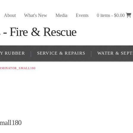
About
What's New
Media
Events
0 items -
$
0.00
RY RUBBER
SERVICE & REPAIRS
WATER & SEPT
RMINATOR_SMALL180
mall180