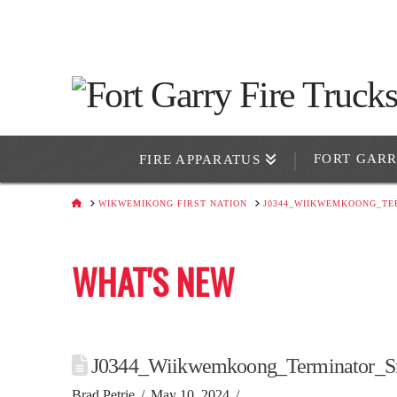
FORT GAR
FIRE APPARATUS
HOME
WIKWEMIKONG FIRST NATION
J0344_WIIKWEMKOONG_TE
WHAT'S NEW
J0344_Wiikwemkoong_Terminator_S
Brad Petrie
May 10, 2024