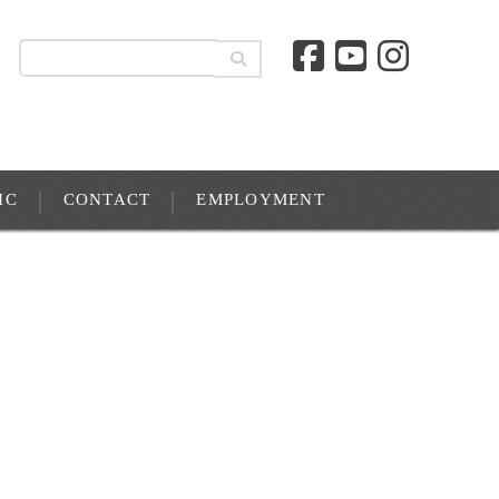
IC
CONTACT
EMPLOYMENT