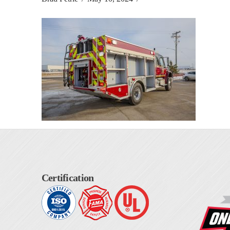
Certification