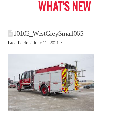
WHAT'S NEW
J0103_WestGreySmall065
Brad Petrie
June 11, 2021