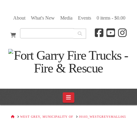
About
What's New
Media
Events
0 items -
$
0.00
Navigation
HOME
WEST GREY, MUNICIPALITY OF
J0103_WESTGREYSMALL065