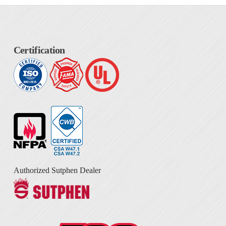
Certification
Authorized Sutphen Dealer