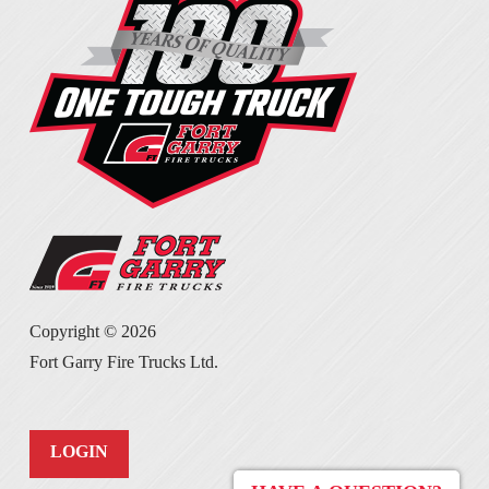
Copyright ©
2026
Fort Garry Fire Trucks Ltd.
LOGIN