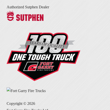
Authorized Sutphen Dealer
Copyright ©
2026