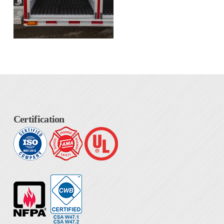
Certification