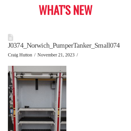
WHAT'S NEW
J0374_Norwich_PumperTanker_Small074
Craig Hutton
November 21, 2023