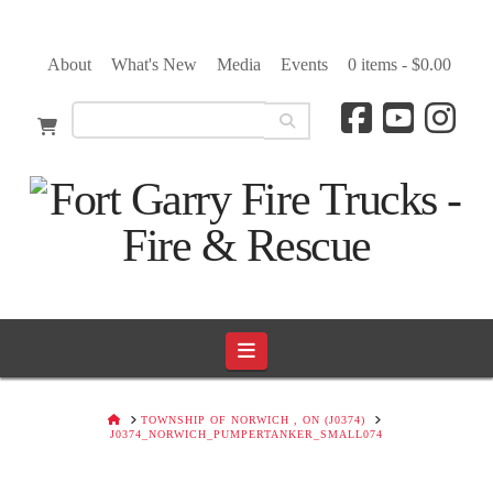
About
What's New
Media
Events
0 items -
$
0.00
Navigation
HOME
TOWNSHIP OF NORWICH , ON (J0374)
J0374_NORWICH_PUMPERTANKER_SMALL074