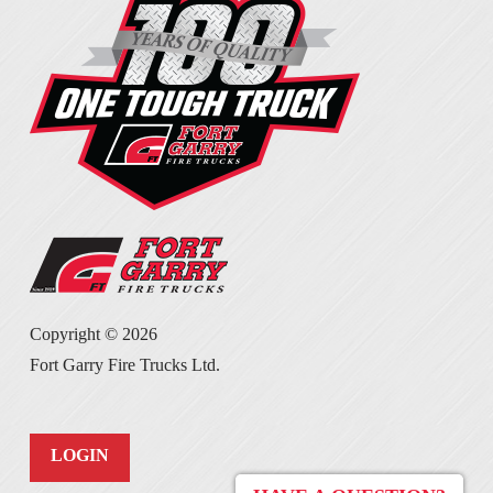
Copyright ©
2026
Fort Garry Fire Trucks Ltd.
LOGIN