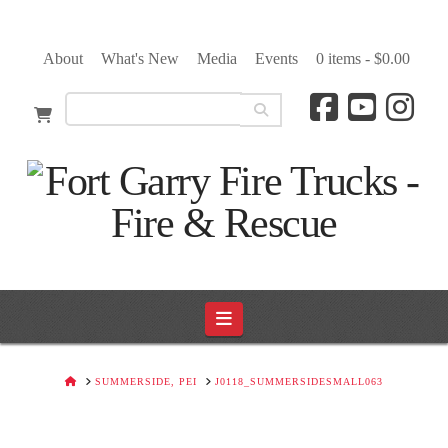
About
What's New
Media
Events
0 items -
$
0.00
Navigation
HOME
SUMMERSIDE, PEI
J0118_SUMMERSIDESMALL063