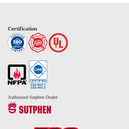
Certification
Authorized Sutphen Dealer