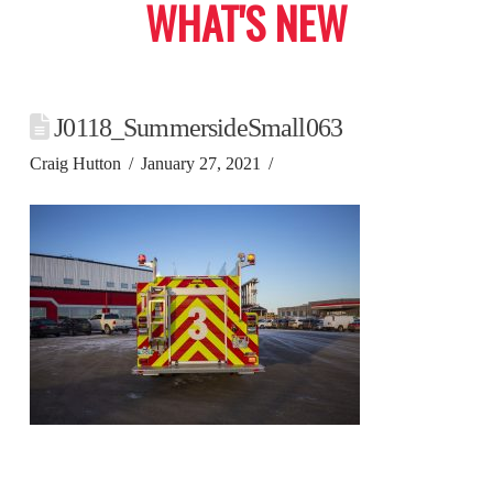
WHAT'S NEW
J0118_SummersideSmall063
Craig Hutton
January 27, 2021