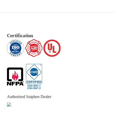
Certification
Authorized Sutphen Dealer