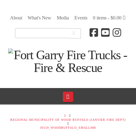
About
What's New
Media
Events
0 items -
$
0.00
Navigation
HOME
REGIONAL MUNICIPALITY OF WOOD BUFFALO (JANVIER FIRE DEPT)
J0159_WOODBUFFALO_SMALL088