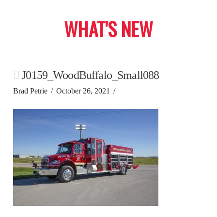
WHAT'S NEW
J0159_WoodBuffalo_Small088
Brad Petrie
October 26, 2021