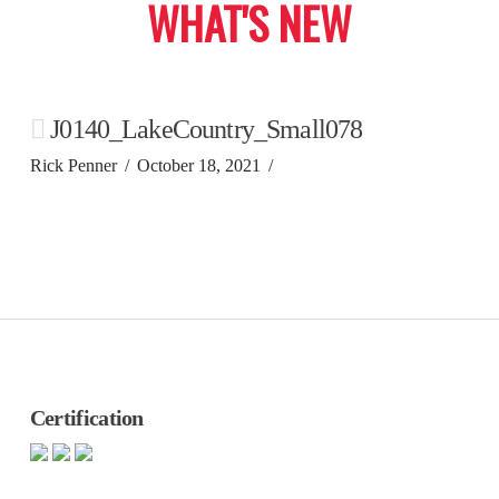
WHAT'S NEW
J0140_LakeCountry_Small078
Rick Penner
October 18, 2021
Certification