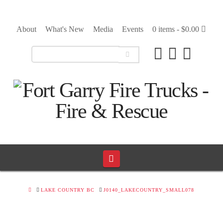
About
What's New
Media
Events
0 items -
$
0.00
Navigation
HOME
LAKE COUNTRY BC
J0140_LAKECOUNTRY_SMALL078