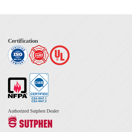
Certification
Authorized Sutphen Dealer