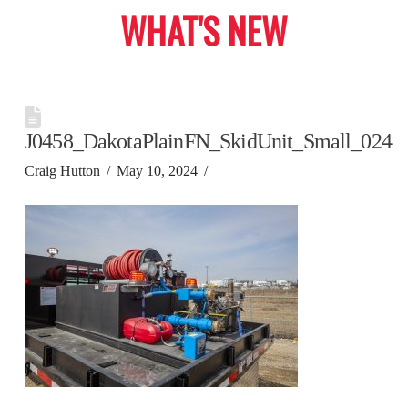
WHAT'S NEW
J0458_DakotaPlainFN_SkidUnit_Small_024
Craig Hutton
May 10, 2024