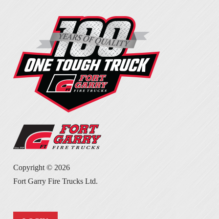
Copyright ©
2026
Fort Garry Fire Trucks Ltd.