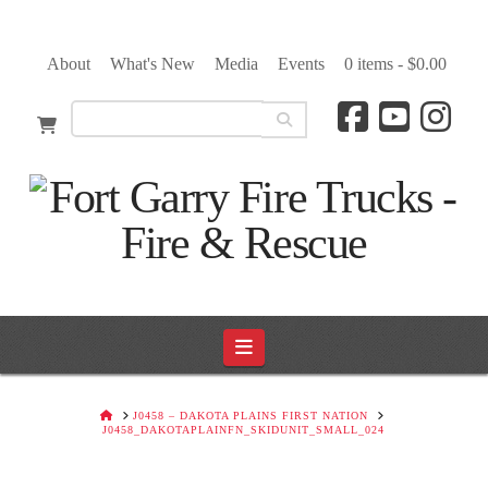
About
What's New
Media
Events
0 items -
$
0.00
Navigation
HOME
J0458 – DAKOTA PLAINS FIRST NATION
J0458_DAKOTAPLAINFN_SKIDUNIT_SMALL_024