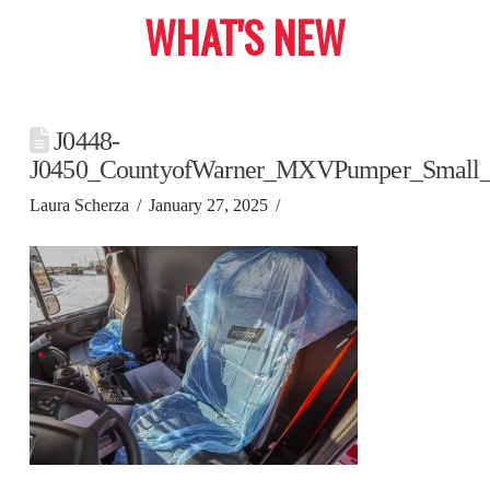
WHAT'S NEW
J0448-
J0450_CountyofWarner_MXVPumper_Small
Laura Scherza
January 27, 2025