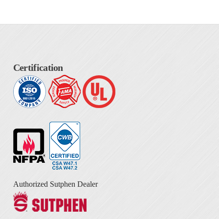
Certification
Authorized Sutphen Dealer