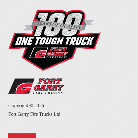
Copyright ©
2026
Fort Garry Fire Trucks Ltd.