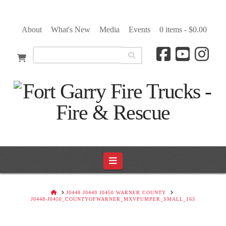
About
What's New
Media
Events
0 items -
$
0.00
Navigation
HOME
J0448 J0449 J0450 WARNER COUNTY
J0448-J0450_COUNTYOFWARNER_MXVPUMPER_SMALL_163