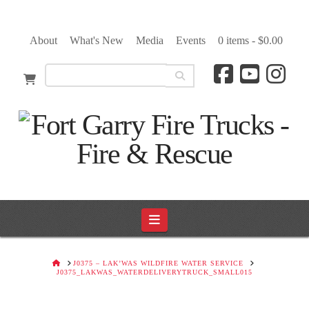
About
What's New
Media
Events
0 items -
$
0.00
Navigation
HOME
J0375 – LAK’WAS WILDFIRE WATER SERVICE
J0375_LAKWAS_WATERDELIVERYTRUCK_SMALL015