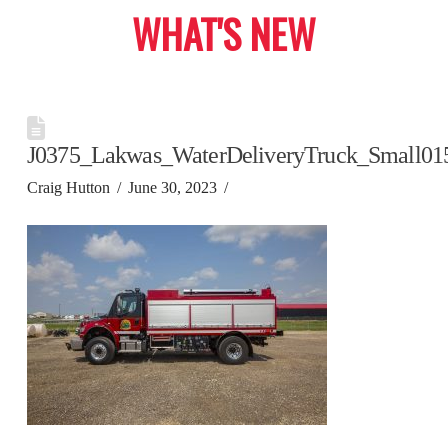
WHAT'S NEW
J0375_Lakwas_WaterDeliveryTruck_Small01
Craig Hutton
June 30, 2023