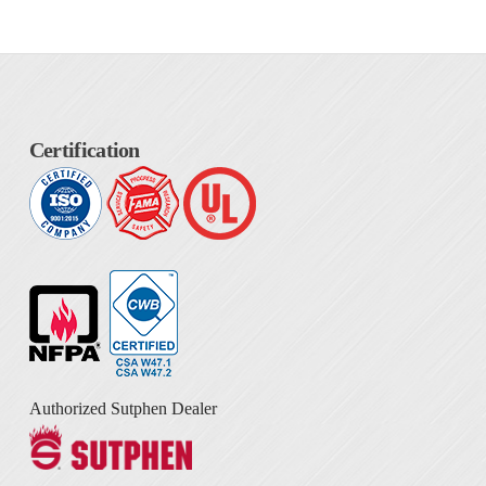
Certification
Authorized Sutphen Dealer