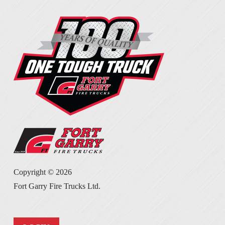
Copyright ©
2026
Fort Garry Fire Trucks Ltd.